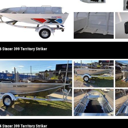
 Stacer 399 Territory Striker
 Stacer 399 Territory Striker