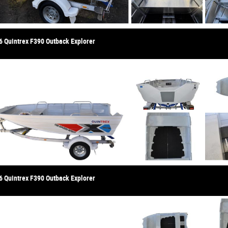
6 Quintrex F390 Outback Explorer
6 Quintrex F390 Outback Explorer