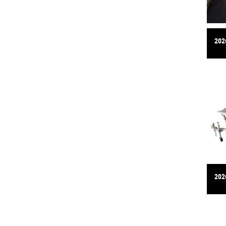
202
202