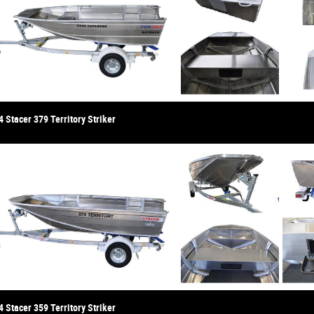
 Stacer 379 Territory Striker
 Stacer 359 Territory Striker