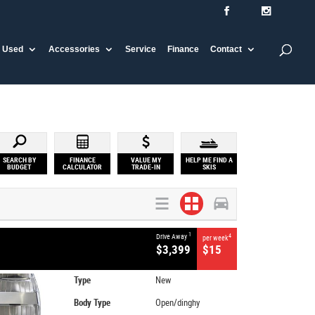
Used
Accessories
Service
Finance
Contact
SEARCH BY
FINANCE
VALUE MY
HELP ME FIND A
BUDGET
CALCULATOR
TRADE-IN
SKIS
1
Drive Away
4
per week
$3,399
$15
Type
New
Body Type
Open/dinghy