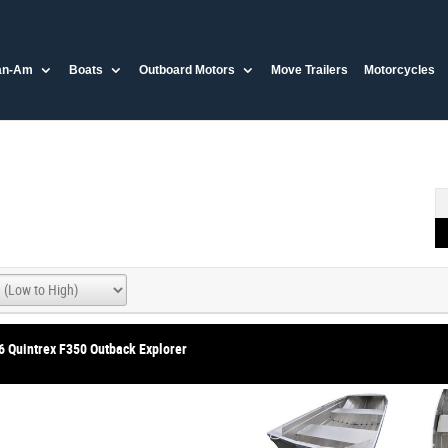
an-Am
Boats
Outboard Motors
Move Trailers
Motorcycles
6 Quintrex F350 Outback Explorer