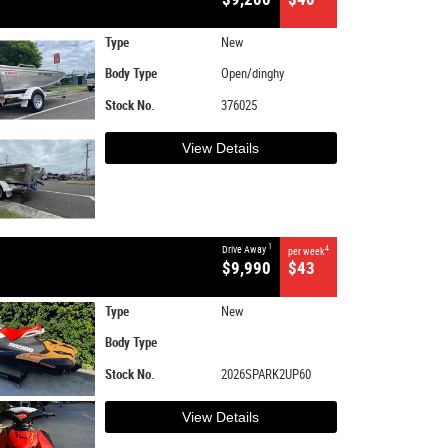
Type
New
Body Type
Open/dinghy
Stock No.
376025
View Details
1
Drive Away
4
per week
$9,990
$43
Type
New
Body Type
Stock No.
2026SPARK2UP60
View Details