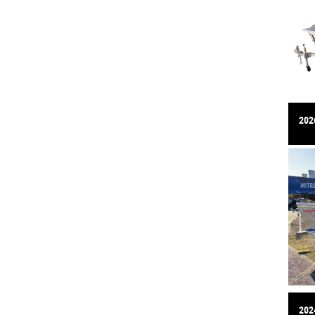
2026
2024