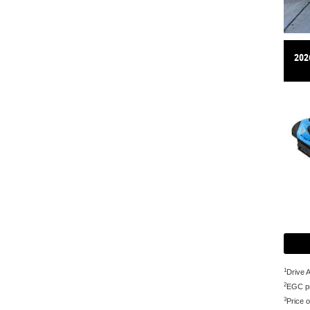
202
1
Drive 
2
EGC pr
3
Price o