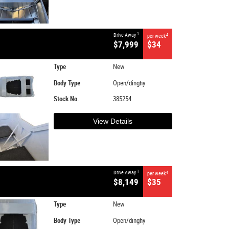
1
Drive Away
4
per week
$7,999
$34
Type
New
Body Type
Open/dinghy
Stock No.
385254
View Details
1
Drive Away
4
per week
$8,149
$35
Type
New
Body Type
Open/dinghy