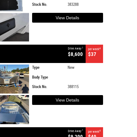
Stock No.
383288
View Details
1
Drive Away
4
per week
$8,600
$37
Type
New
Body Type
Stock No.
388115
View Details
1
Drive Away
4
per week
$9,200
$40