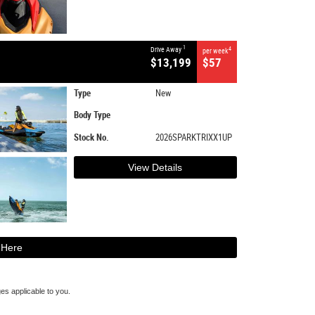
1
Drive Away
4
per week
$13,199
$57
Type
New
Body Type
Stock No.
2026SPARKTRIXX1UP
View Details
 Here
s applicable to you.