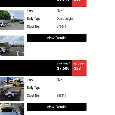
Type
New
Body Type
Open/dinghy
Stock No.
375040
View Details
1
Drive Away
4
per week
$7,680
$33
Type
New
Body Type
Stock No.
388311
View Details