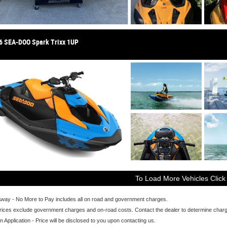
6 SEA-DOO Spark Trixx 1UP
To Load More Vehicles Click
Away - No More to Pay includes all on road and government charges.
ices exclude government charges and on-road costs. Contact the dealer to determine charge
n Application - Price will be disclosed to you upon contacting us.