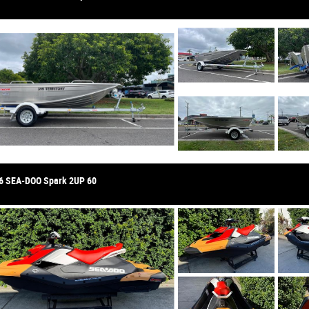
6 SEA-DOO Spark 2UP 60