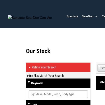
Specials
Sea-Doo
C
Our Stock
Refine Your Search
▼
(96)
Skis Match Your Search
202
Keyword