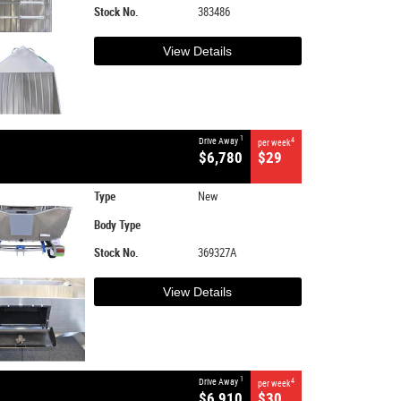
Stock No.
383486
View Details
1
Drive Away
4
per week
$6,780
$29
Type
New
Body Type
Stock No.
369327A
View Details
1
Drive Away
4
per week
$6,910
$30