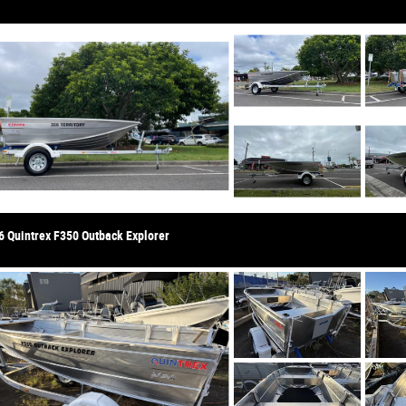
6 Quintrex F350 Outback Explorer