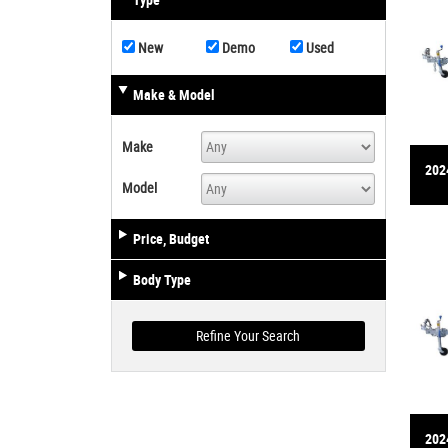
Type
New
Demo
Used
Make & Model
Make
2024
Model
Price, Budget
Body Type
2024