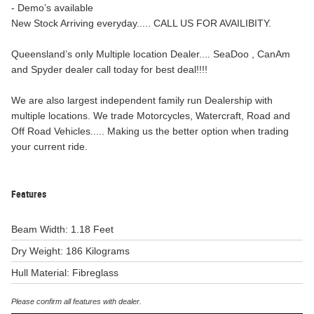
- Demo’s available
New Stock Arriving everyday..... CALL US FOR AVAILIBITY.
Queensland’s only Multiple location Dealer.... SeaDoo , CanAm
and Spyder dealer call today for best deal!!!!
We are also largest independent family run Dealership with
multiple locations. We trade Motorcycles, Watercraft, Road and
Off Road Vehicles..... Making us the better option when trading
your current ride.
Features
Beam Width: 1.18 Feet
Dry Weight: 186 Kilograms
Hull Material: Fibreglass
Please confirm all features with dealer.