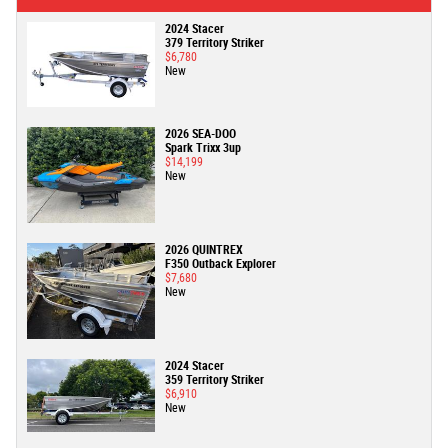
2024 Stacer
379 Territory Striker
$6,780
New
2026 SEA-DOO
Spark Trixx 3up
$14,199
New
2026 QUINTREX
F350 Outback Explorer
$7,680
New
2024 Stacer
359 Territory Striker
$6,910
New