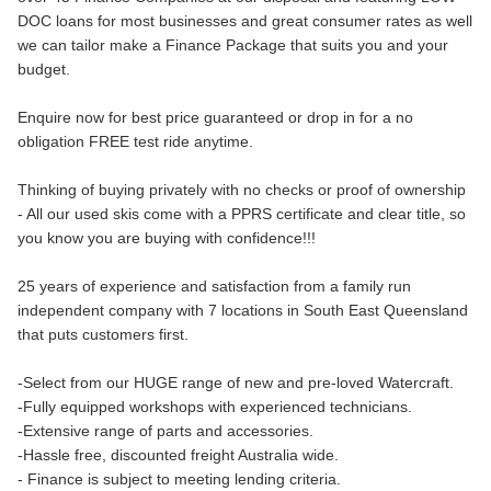
DOC loans for most businesses and great consumer rates as well
we can tailor make a Finance Package that suits you and your
budget.
Enquire now for best price guaranteed or drop in for a no
obligation FREE test ride anytime.
Thinking of buying privately with no checks or proof of ownership
- All our used skis come with a PPRS certificate and clear title, so
you know you are buying with confidence!!!
25 years of experience and satisfaction from a family run
independent company with 7 locations in South East Queensland
that puts customers first.
-Select from our HUGE range of new and pre-loved Watercraft.
-Fully equipped workshops with experienced technicians.
-Extensive range of parts and accessories.
-Hassle free, discounted freight Australia wide.
- Finance is subject to meeting lending criteria.