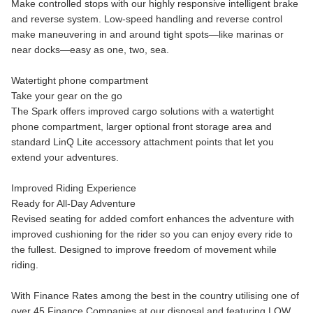
Make controlled stops with our highly responsive intelligent brake
and reverse system. Low-speed handling and reverse control
make maneuvering in and around tight spots—like marinas or
near docks—easy as one, two, sea.
Watertight phone compartment
Take your gear on the go
The Spark offers improved cargo solutions with a watertight
phone compartment, larger optional front storage area and
standard LinQ Lite accessory attachment points that let you
extend your adventures.
Improved Riding Experience
Ready for All-Day Adventure
Revised seating for added comfort enhances the adventure with
improved cushioning for the rider so you can enjoy every ride to
the fullest. Designed to improve freedom of movement while
riding.
With Finance Rates among the best in the country utilising one of
over 45 Finance Companies at our disposal and featuring LOW