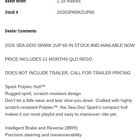
Beam Width
1.18 metres
Stock #
2026SPARK2UP60
Dealer Comments
2026 SEA-DOO SPARK 2UP 60 IN STOCK AND AVAILABLE NOW
PRICE INCLUDES 12 MONTHS QLD REGO
DOES NOT INCLUDE TRAILER, CALL FOR TRAILER PRICING
Spark Polytec Hull™
Rugged spirit, scratch-resistant design
Don't let a little wear and tear slow you down. Crafted with highly
scratch-resistant Polytec™, the Sea-Doo Spark's compact hull
makes it our most playful and easy to maneuver ride yet.
Intelligent Brake and Reverse (iBR®)
Precision steering and maneuverability