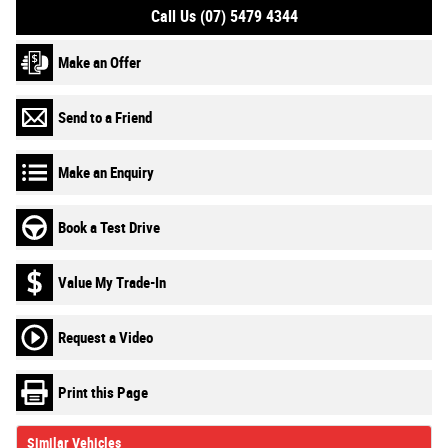
Call Us (07) 5479 4344
Make an Offer
Send to a Friend
Make an Enquiry
Book a Test Drive
Value My Trade-In
Request a Video
Print this Page
Similar Vehicles