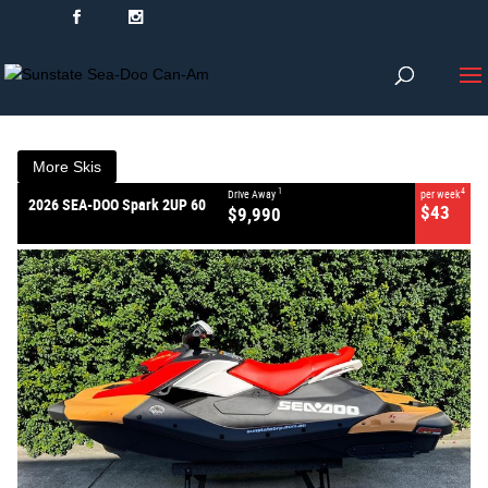
VALUE MY TRADE-IN
CLOSE
2026 SEA-DOO Spark 2UP 60
$9,990
1
Drive Away
$43
4
per week
New
#2026SPARK2UP60
More Skis
0
1
4
Drive Away
per week
2026 SEA-DOO Spark 2UP 60
$43
$9,990