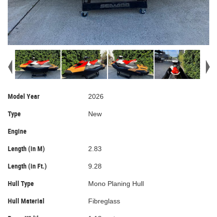
Model Year
2026
Type
New
Engine
Length (in M)
2.83
Length (in Ft.)
9.28
Hull Type
Mono Planing Hull
Hull Material
Fibreglass