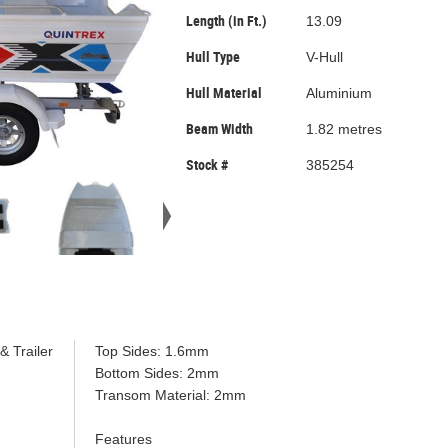
Length (in Ft.)
13.09
Hull Type
V-Hull
Hull Material
Aluminium
Beam Width
1.82 metres
Stock #
385254
& Trailer
Top Sides: 1.6mm
Bottom Sides: 2mm
Transom Material: 2mm
Features