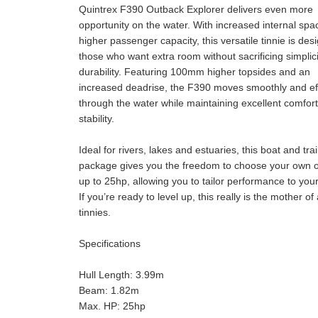
Quintrex F390 Outback Explorer delivers even more
opportunity on the water. With increased internal sp
higher passenger capacity, this versatile tinnie is des
those who want extra room without sacrificing simplici
durability. Featuring 100mm higher topsides and an
increased deadrise, the F390 moves smoothly and eff
through the water while maintaining excellent comfor
stability.
Ideal for rivers, lakes and estuaries, this boat and trai
package gives you the freedom to choose your own 
up to 25hp, allowing you to tailor performance to you
If you’re ready to level up, this really is the mother of 
tinnies.
Specifications
Hull Length: 3.99m
Beam: 1.82m
Max. HP: 25hp