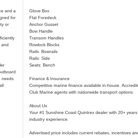
ace and a
Glove Box
igned for
Flat Foredeck
ty or
Anchor Gusset
Bow Handle
iciently
Transom Handles
t and
Rowlock Blocks
Rails: Bowrails
Rails: Side
ler
Seats: Bench
outboard
r needs.
Finance & Insurance
all
Competitive marine finance available in-house. Accredi
Club Marine agents with nationwide transport options.
About Us
Your #1 Sunshine Coast Quintrex dealer with 20+ years
industry experience.
Advertised price includes current rebates, incentives an