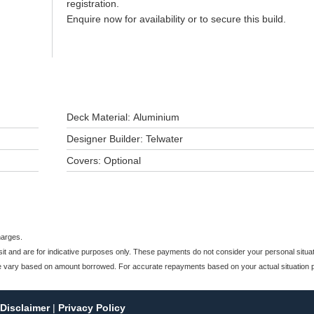
registration.
Enquire now for availability or to secure this build.
Deck Material: Aluminium
Designer Builder: Telwater
Covers: Optional
harges.
and are for indicative purposes only. These payments do not consider your personal situati
e vary based on amount borrowed. For accurate repayments based on your actual situation pl
Disclaimer
|
Privacy Policy