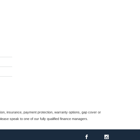
*
indicates a required
field.
Click to view Privacy
Policy
on, insurance, payment protection, warranty options, gap cover or
ease speak to one of our fully qualified finance managers.