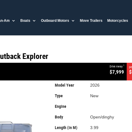
CLOSE
an-Am
Boats
Outboard Motors
Move Trailers
Motorcycles
utback Explorer
0
utback Explorer
1
Drive Away
pe
$7,999
$
Model Year
2026
Type
New
Engine
Body
Open/dinghy
Length (in M)
3.99