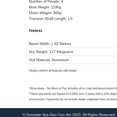
Number of People: 4
Boat Weight: 119kg
Motor Weight: 90kg
Transom Shaft Length: LS
Features
Beam Width: 1.82 Metres
Dry Weight: 117 Kilograms
Hull Material: Aluminium
Please confirm all features with dealer.
1
Drive Away - No More to Pay includes all on road and government c
4
These payments are based on 8.99% over 5 years with a 10% deposit 
accessories. Payments do not include dealer origination fees as thes
© Sunstate Sea-Doo Can-Am 2023. All Rights Reserved.