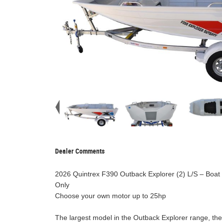
Dealer Comments
2026 Quintrex F390 Outback Explorer (2) L/S – Boat 
Only
Choose your own motor up to 25hp
The largest model in the Outback Explorer range, the