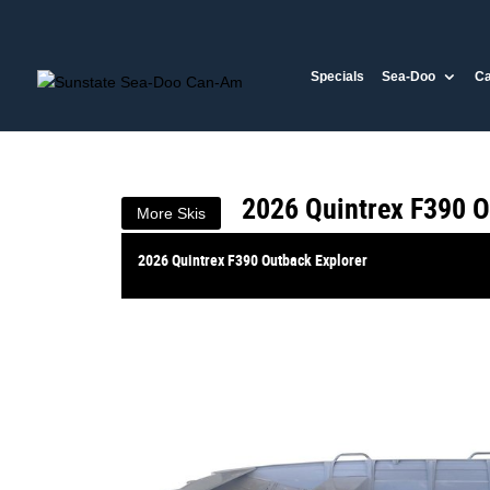
VALUE MY TRADE-IN
Specials
Sea-Doo
C
2026 Quintrex F390 O
$7,999
1
Drive Away
$34
4
per week
New
#385254
2026 Quintrex F390 O
More Skis
2026 Quintrex F390 Outback Explorer