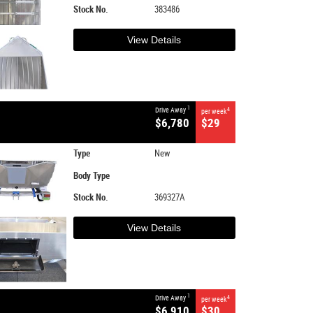
Stock No.
383486
View Details
1
Drive Away
4
per week
$6,780
$29
Type
New
Body Type
Stock No.
369327A
View Details
1
Drive Away
4
per week
$6,910
$30