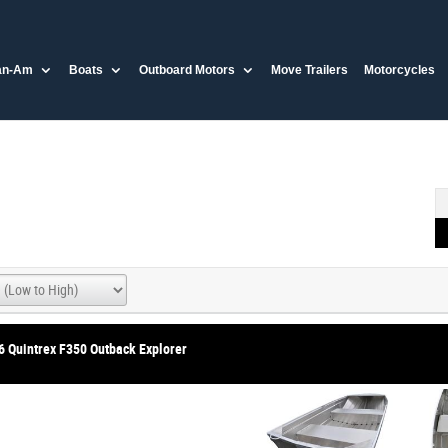
an-Am
Boats
Outboard Motors
Move Trailers
Motorcycles
6 Quintrex F350 Outback Explorer