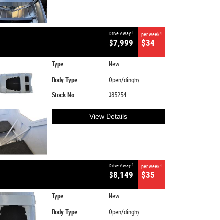
1
Drive Away
4
per week
$7,999
$34
Type
New
Body Type
Open/dinghy
Stock No.
385254
View Details
1
Drive Away
4
per week
$8,149
$35
Type
New
Body Type
Open/dinghy