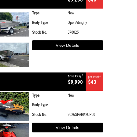
Type
New
Body Type
Open/dinghy
Stock No.
376025
View Details
1
Drive Away
4
per week
$9,990
$43
Type
New
Body Type
Stock No.
2026SPARK2UP60
View Details