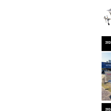
2026
2024