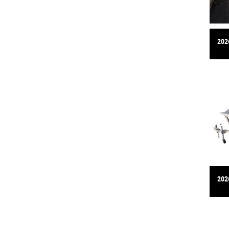
202
202