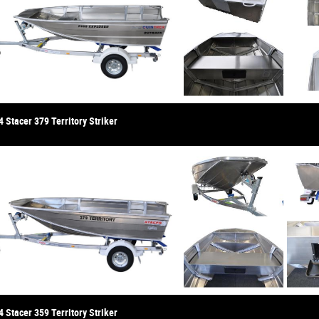
 Stacer 379 Territory Striker
 Stacer 359 Territory Striker