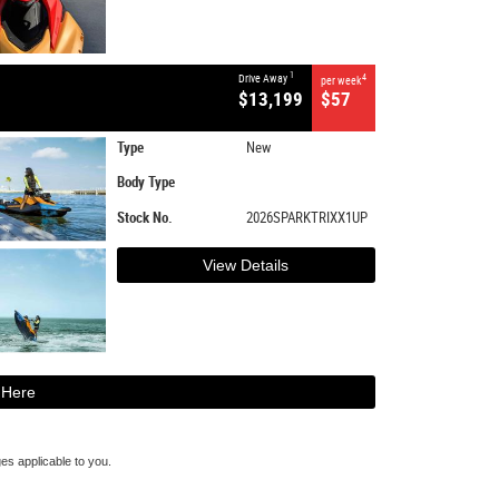
1
Drive Away
4
per week
$13,199
$57
Type
New
Body Type
Stock No.
2026SPARKTRIXX1UP
View Details
 Here
s applicable to you.