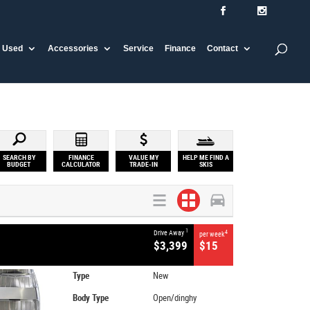
Used
Accessories
Service
Finance
Contact
SEARCH BY
FINANCE
VALUE MY
HELP ME FIND A
BUDGET
CALCULATOR
TRADE-IN
SKIS
1
Drive Away
4
per week
$3,399
$15
Type
New
Body Type
Open/dinghy