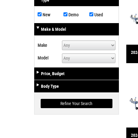
Type
New
Demo
Used
Make & Model
Make
2024
Model
Price, Budget
Body Type
2024