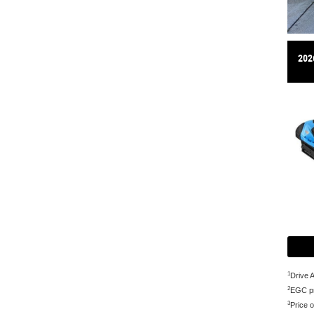
202
1
Drive 
2
EGC pr
3
Price o