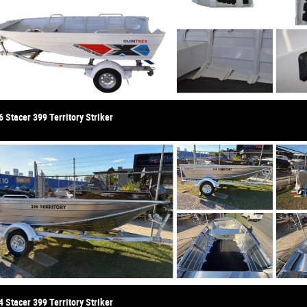
 Stacer 399 Territory Striker
 Stacer 399 Territory Striker