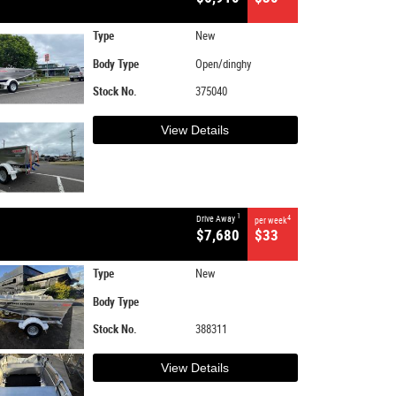
Type
New
Body Type
Open/dinghy
Stock No.
375040
View Details
1
Drive Away
4
per week
$7,680
$33
Type
New
Body Type
Stock No.
388311
View Details