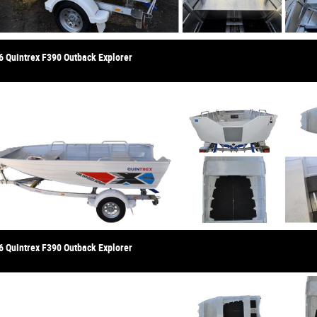
6 Quintrex F390 Outback Explorer
6 Quintrex F390 Outback Explorer