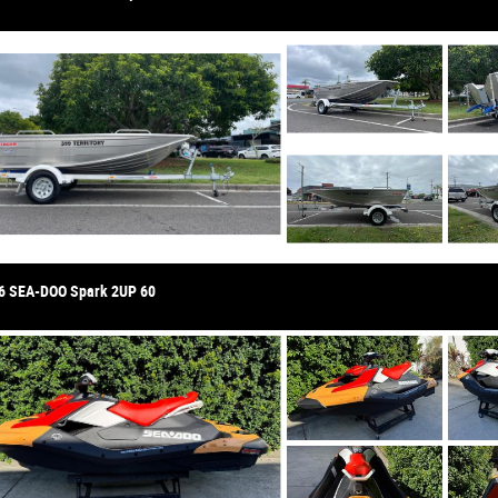
6 SEA-DOO Spark 2UP 60