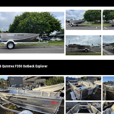
6 Quintrex F350 Outback Explorer