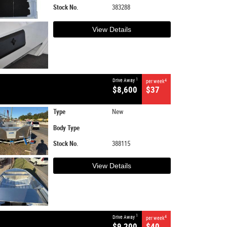
Stock No.
383288
View Details
1
Drive Away
4
per week
$8,600
$37
Type
New
Body Type
Stock No.
388115
View Details
1
Drive Away
4
per week
$9,200
$40