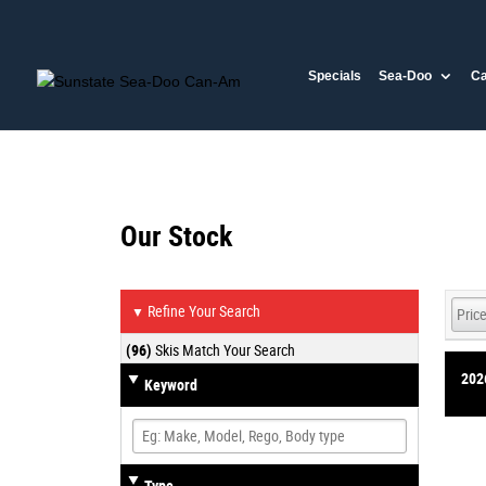
Specials
Sea-Doo
C
Our Stock
Refine Your Search
▼
(96)
Skis Match Your Search
202
Keyword