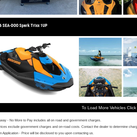
6 SEA-DOO Spark Trixx 1UP
To Load More Vehicles Click
Away - No More to Pay includes all on road and government charges.
ices exclude government charges and on-road costs. Contact the dealer to determine charge
n Application - Price will be disclosed to you upon contacting us.