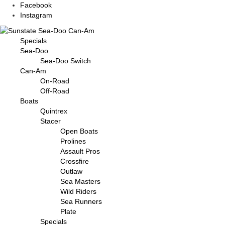
Facebook
Instagram
Specials
Sea-Doo
Sea-Doo Switch
Can-Am
On-Road
Off-Road
Boats
Quintrex
Stacer
Open Boats
Prolines
Assault Pros
Crossfire
Outlaw
Sea Masters
Wild Riders
Sea Runners
Plate
Specials