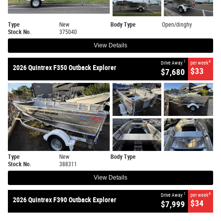
Type
New
Body Type
Open/dinghy
Stock No.
375040
View Details
1
4
Drive Away
per week
2026 Quintrex F350 Outback Explorer
$33
$7,680
Type
New
Body Type
Stock No.
388311
View Details
1
4
Drive Away
per week
2026 Quintrex F390 Outback Explorer
$34
$7,999