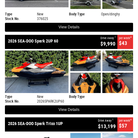
Type
New
Body Type
Open/dinghy
Stock No.
376025
View Details
1
4
Drive Away
per week
2026 SEA-DOO Spark 2UP 60
$43
$9,990
Type
New
Body Type
Stock No.
2026SPARK2UP60
View Details
1
4
Drive Away
per week
2026 SEA-DOO Spark Trixx 1UP
$57
$13,199