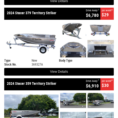
View Details
1
4
Drive Away
per week
2024 Stacer 379 Territory Striker
$29
$6,780
Type
New
Body Type
Stock No.
369327A
View Details
1
4
Drive Away
per week
2024 Stacer 359 Territory Striker
$30
$6,910