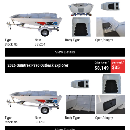
Type
New
Body Type
Open/dinghy
Stock No.
385254
View Details
1
4
Drive Away
per week
2026 Quintrex F390 Outback Explorer
$35
$8,149
Type
New
Body Type
Open/dinghy
Stock No.
383288