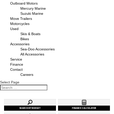
Outboard Motors
Mercury Marine
Suzuki Marine
Move Trailers
Motorcycles
Used
Skis & Boats
Bikes
Accessories
Sea-Doo Accessories
All Accessories
Service
Finance
Contact
Careers
Select Page
SEARCH BY BUDGET
FINANCE CALCULATOR