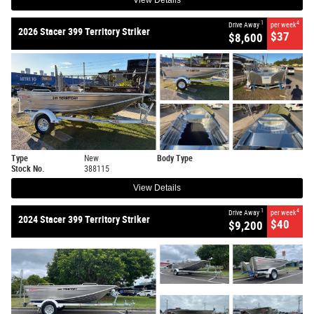
View Details
1
4
Drive Away
per week
2026 Stacer 399 Territory Striker
$37
$8,600
Type
New
Body Type
Stock No.
388115
View Details
1
4
Drive Away
per week
2024 Stacer 399 Territory Striker
$40
$9,200