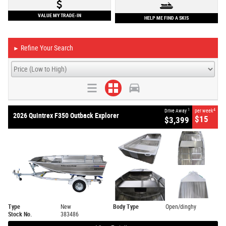
VALUE MY TRADE-IN
HELP ME FIND A SKIS
Refine Your Search
►
1
4
Drive Away
per week
2026 Quintrex F350 Outback Explorer
$15
$3,399
Type
New
Body Type
Open/dinghy
Stock No.
383486