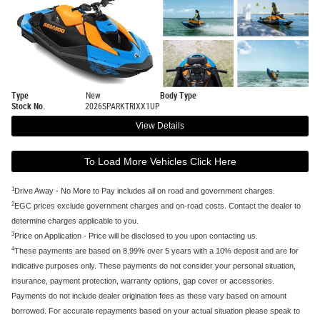
Type
New
Body Type
Stock No.
2026SPARKTRIXX1UP
View Details
To Load More Vehicles Click Here
1
Drive Away - No More to Pay includes all on road and government charges.
2
EGC prices exclude government charges and on-road costs. Contact the dealer to
determine charges applicable to you.
3
Price on Application - Price will be disclosed to you upon contacting us.
4
These payments are based on 8.99% over 5 years with a 10% deposit and are for
indicative purposes only. These payments do not consider your personal situation,
insurance, payment protection, warranty options, gap cover or accessories.
Payments do not include dealer origination fees as these vary based on amount
borrowed. For accurate repayments based on your actual situation please speak to