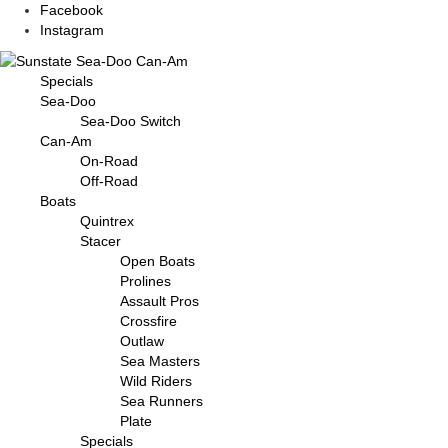
Facebook
Instagram
Specials
Sea-Doo
Sea-Doo Switch
Can-Am
On-Road
Off-Road
Boats
Quintrex
Stacer
Open Boats
Prolines
Assault Pros
Crossfire
Outlaw
Sea Masters
Wild Riders
Sea Runners
Plate
Specials