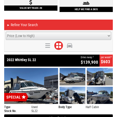
VALUE MY TRADE-IN
HELP ME FIND A SKIS
Refine Your Search
►
1
4
Drive Away
per week
2022 Whittley SL 22
$603
$139,900
Type
Used
Body Type
Half Cabin
Stock No.
SL22