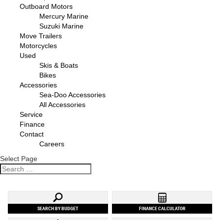
Outboard Motors
Mercury Marine
Suzuki Marine
Move Trailers
Motorcycles
Used
Skis & Boats
Bikes
Accessories
Sea-Doo Accessories
All Accessories
Service
Finance
Contact
Careers
Select Page
SEARCH BY BUDGET
FINANCE CALCULATOR