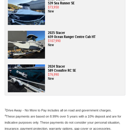
539 Sea Runner SE
$73,950
New
2025 Stacer
659 Ocean Ranger Centre Cab HT
$107,990
New
2024 Stacer
589 Crossfire RC SE
$76,990
New
1
Drive Away - No More to Pay includes all on road and government charges.
4
These payments are based on 8.99% over 5 years with a 10% deposit and are for
indicative purposes only. These payments do not consider your personal situation,
insurance, payment protection, warranty options, gap cover or accessories.