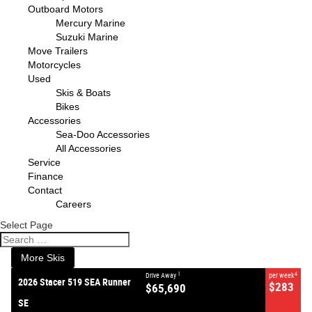
Outboard Motors
Mercury Marine
Suzuki Marine
Move Trailers
Motorcycles
Used
Skis & Boats
Bikes
Accessories
Sea-Doo Accessories
All Accessories
VALUE MY TRADE-IN
CLOSE
Service
Finance
Contact
2026 Stacer 519 SEA Runner
Careers
SE
$65,690
1
Drive Away
Select Page
$283
4
per week
New
#387038
0
More Skis
1
4
Drive Away
per week
2026 Stacer 519 SEA Runner
$283
$65,690
SE