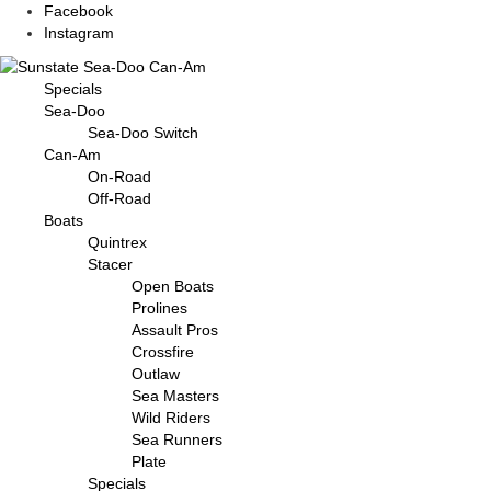
Facebook
Instagram
Specials
Sea-Doo
Sea-Doo Switch
Can-Am
On-Road
Off-Road
Boats
Quintrex
Stacer
Open Boats
Prolines
Assault Pros
Crossfire
Outlaw
Sea Masters
Wild Riders
Sea Runners
Plate
Specials