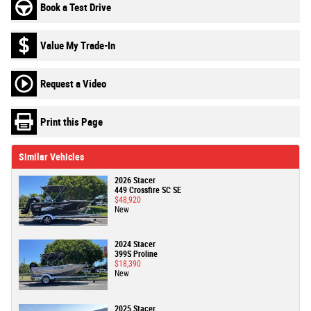
Book a Test Drive
Value My Trade-In
Request a Video
Print this Page
Similar Vehicles
2026 Stacer
449 Crossfire SC SE
$48,920
New
2024 Stacer
399S Proline
$18,390
New
2025 Stacer