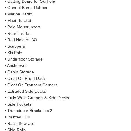
• Cutting Board for Ski Pole
• Gunnel Bump Rubber
• Marine Radio
• Maxi Bracket
• Pole Mount Insert
• Rear Ladder
• Rod Holders (4)
• Scuppers
• Ski Pole
• Underfloor Storage
• Anchorwell
• Cabin Storage
• Cleat On Front Deck
• Cleat On Transom Corners
• Extruded Side Decks
• Fully Weld Gunnels & Side Decks
• Side Pockets
• Transducer Brackets x 2
• Painted Hull
• Rails: Bowrails
• Side Rails