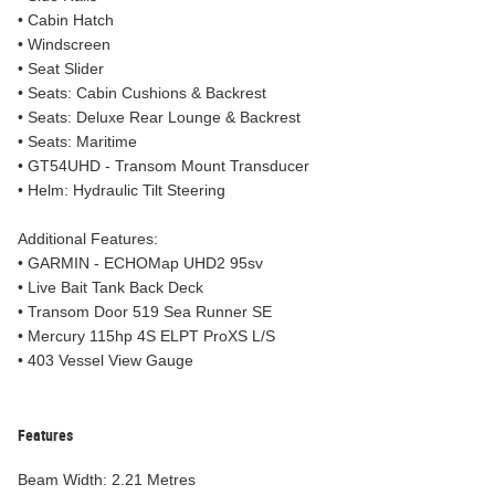
• Cabin Hatch
• Windscreen
• Seat Slider
• Seats: Cabin Cushions & Backrest
• Seats: Deluxe Rear Lounge & Backrest
• Seats: Maritime
• GT54UHD - Transom Mount Transducer
• Helm: Hydraulic Tilt Steering
Additional Features:
• GARMIN - ECHOMap UHD2 95sv
• Live Bait Tank Back Deck
• Transom Door 519 Sea Runner SE
• Mercury 115hp 4S ELPT ProXS L/S
• 403 Vessel View Gauge
Features
Beam Width: 2.21 Metres