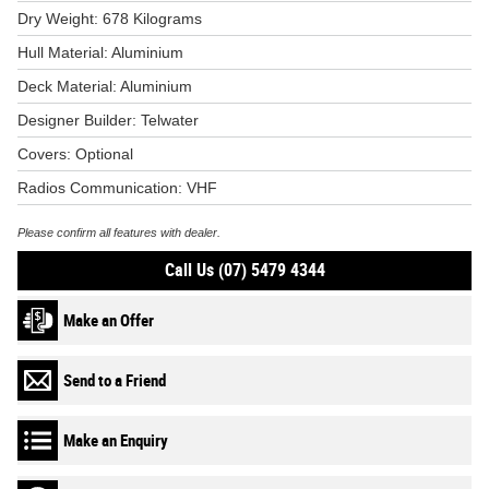
Dry Weight: 678 Kilograms
Hull Material: Aluminium
Deck Material: Aluminium
Designer Builder: Telwater
Covers: Optional
Radios Communication: VHF
Please confirm all features with dealer.
Call Us (07) 5479 4344
Make an Offer
Send to a Friend
Make an Enquiry