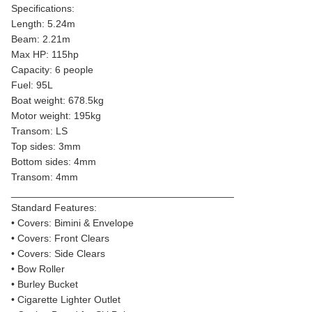
Specifications:
Length: 5.24m
Beam: 2.21m
Max HP: 115hp
Capacity: 6 people
Fuel: 95L
Boat weight: 678.5kg
Motor weight: 195kg
Transom: LS
Top sides: 3mm
Bottom sides: 4mm
Transom: 4mm
________________________________________
Standard Features:
• Covers: Bimini & Envelope
• Covers: Front Clears
• Covers: Side Clears
• Bow Roller
• Burley Bucket
• Cigarette Lighter Outlet