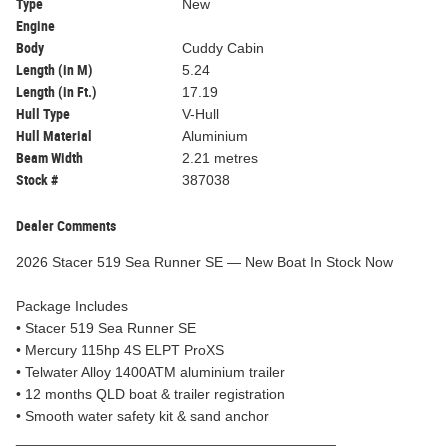
Type
New
Engine
Body
Cuddy Cabin
Length (in M)
5.24
Length (in Ft.)
17.19
Hull Type
V-Hull
Hull Material
Aluminium
Beam Width
2.21 metres
Stock #
387038
Dealer Comments
2026 Stacer 519 Sea Runner SE — New Boat In Stock Now
Package Includes
• Stacer 519 Sea Runner SE
• Mercury 115hp 4S ELPT ProXS
• Telwater Alloy 1400ATM aluminium trailer
• 12 months QLD boat & trailer registration
• Smooth water safety kit & sand anchor
________________________________________