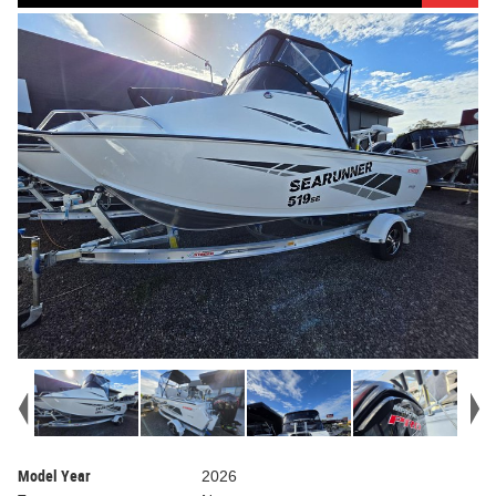
Model Year
2026