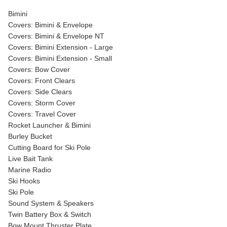
Bimini
Covers: Bimini & Envelope
Covers: Bimini & Envelope NT
Covers: Bimini Extension - Large
Covers: Bimini Extension - Small
Covers: Bow Cover
Covers: Front Clears
Covers: Side Clears
Covers: Storm Cover
Covers: Travel Cover
Rocket Launcher & Bimini
Burley Bucket
Cutting Board for Ski Pole
Live Bait Tank
Marine Radio
Ski Hooks
Ski Pole
Sound System & Speakers
Twin Battery Box & Switch
Bow Mount Thruster Plate