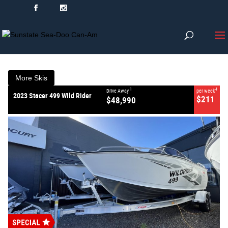
VALUE MY TRADE-IN
CLOSE
2023 Stacer 499 Wild
Rider
$48,990
1
Drive Away
$211
4
per week
New
#368799
0
More Skis
1
4
Drive Away
per week
2023 Stacer 499 Wild Rider
$211
$48,990