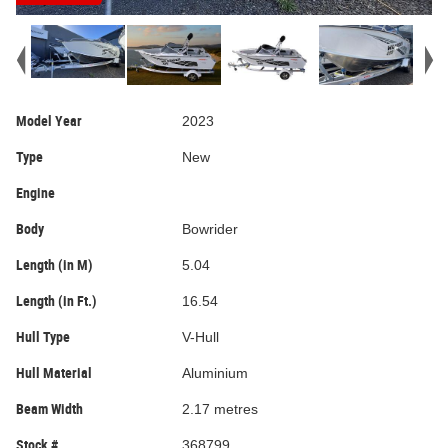
Model Year
2023
Type
New
Engine
Body
Bowrider
Length (in M)
5.04
Length (in Ft.)
16.54
Hull Type
V-Hull
Hull Material
Aluminium
Beam Width
2.17 metres
Stock #
368799