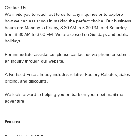
Contact Us
We invite you to reach out to us for any inquiries or to explore
how we can assist you in making the perfect choice. Our business
hours are Monday to Friday, 8:30 AM to 5:30 PM, and Saturday
from 8:30 AM to 3:00 PM. We are closed on Sundays and public
holidays.
For immediate assistance, please contact us via phone or submit
an inquiry through our website.
Advertised Price already includes relative Factory Rebates, Sales
pricing, and discounts.
We look forward to helping you embark on your next maritime
adventure.
Features