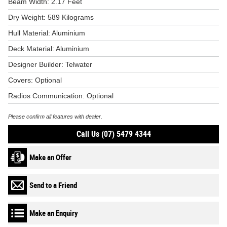
Beam Width: 2.17 Feet
Dry Weight: 589 Kilograms
Hull Material: Aluminium
Deck Material: Aluminium
Designer Builder: Telwater
Covers: Optional
Radios Communication: Optional
Please confirm all features with dealer.
Call Us (07) 5479 4344
Make an Offer
Send to a Friend
Make an Enquiry