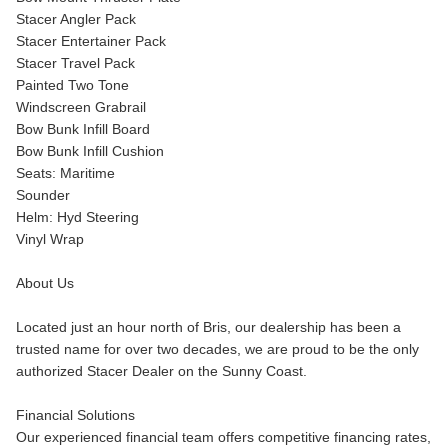
Stacer Angler Pack
Stacer Entertainer Pack
Stacer Travel Pack
Painted Two Tone
Windscreen Grabrail
Bow Bunk Infill Board
Bow Bunk Infill Cushion
Seats: Maritime
Sounder
Helm: Hyd Steering
Vinyl Wrap
About Us
Located just an hour north of Bris, our dealership has been a
trusted name for over two decades, we are proud to be the only
authorized Stacer Dealer on the Sunny Coast.
Financial Solutions
Our experienced financial team offers competitive financing rates,