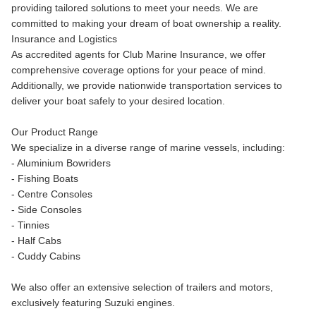
providing tailored solutions to meet your needs. We are
committed to making your dream of boat ownership a reality.
Insurance and Logistics
As accredited agents for Club Marine Insurance, we offer
comprehensive coverage options for your peace of mind.
Additionally, we provide nationwide transportation services to
deliver your boat safely to your desired location.
Our Product Range
We specialize in a diverse range of marine vessels, including:
- Aluminium Bowriders
- Fishing Boats
- Centre Consoles
- Side Consoles
- Tinnies
- Half Cabs
- Cuddy Cabins
We also offer an extensive selection of trailers and motors,
exclusively featuring Suzuki engines.