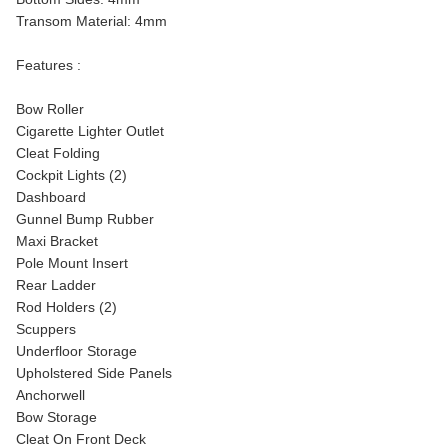
Transom Material: 4mm
Features :
Bow Roller
Cigarette Lighter Outlet
Cleat Folding
Cockpit Lights (2)
Dashboard
Gunnel Bump Rubber
Maxi Bracket
Pole Mount Insert
Rear Ladder
Rod Holders (2)
Scuppers
Underfloor Storage
Upholstered Side Panels
Anchorwell
Bow Storage
Cleat On Front Deck