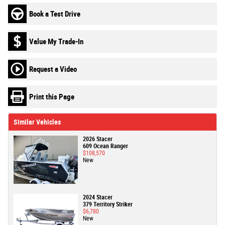
Book a Test Drive
Value My Trade-In
Request a Video
Print this Page
Similar Vehicles
2026 Stacer
609 Ocean Ranger
$108,570
New
2024 Stacer
379 Territory Striker
$6,780
New