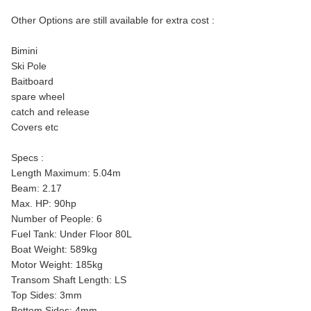
Other Options are still available for extra cost :
Bimini
Ski Pole
Baitboard
spare wheel
catch and release
Covers etc
Specs :
Length Maximum: 5.04m
Beam: 2.17
Max. HP: 90hp
Number of People: 6
Fuel Tank: Under Floor 80L
Boat Weight: 589kg
Motor Weight: 185kg
Transom Shaft Length: LS
Top Sides: 3mm
Bottom Sides: 4mm