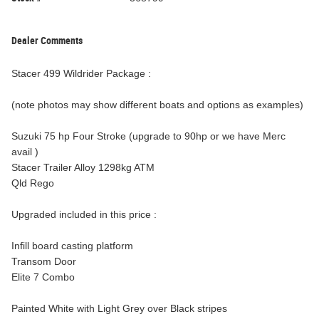
Dealer Comments
Stacer 499 Wildrider Package :
(note photos may show different boats and options as examples)
Suzuki 75 hp Four Stroke (upgrade to 90hp or we have Merc
avail )
Stacer Trailer Alloy 1298kg ATM
Qld Rego
Upgraded included in this price :
Infill board casting platform
Transom Door
Elite 7 Combo
Painted White with Light Grey over Black stripes