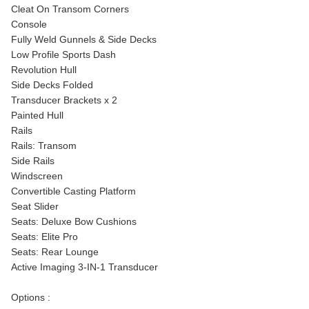
Cleat On Transom Corners
Console
Fully Weld Gunnels & Side Decks
Low Profile Sports Dash
Revolution Hull
Side Decks Folded
Transducer Brackets x 2
Painted Hull
Rails
Rails: Transom
Side Rails
Windscreen
Convertible Casting Platform
Seat Slider
Seats: Deluxe Bow Cushions
Seats: Elite Pro
Seats: Rear Lounge
Active Imaging 3-IN-1 Transducer
Options :