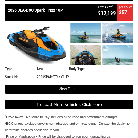
1
4
Drive Away
per week
2026 SEA-DOO Spark Trixx 1UP
$57
$13,199
Type
New
Body Type
Stock No.
2026SPARKTRIXX1UP
View Details
To Load More Vehicles Click Here
1
Drive Away - No More to Pay includes all on road and government charges.
2
EGC prices exclude government charges and on-road costs. Contact the dealer to
determine charges applicable to you.
3
Price on Application - Price will be disclosed to you upon contacting us.