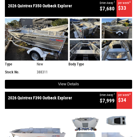
1
4
Drive Away
per week
2026 Quintrex F350 Outback Explorer
$33
$7,680
Type
New
Body Type
Stock No.
388311
View Details
1
4
Drive Away
per week
2026 Quintrex F390 Outback Explorer
$34
$7,999