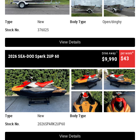
Type
New
Body Type
Open/dinghy
Stock No.
376025
View Details
1
4
Drive Away
per week
2026 SEA-DOO Spark 2UP 60
$43
$9,990
Type
New
Body Type
Stock No.
2026SPARK2UP60
View Details