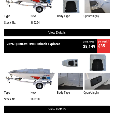
Type
New
Body Type
Open/dinghy
Stock No.
385254
View Details
1
4
Drive Away
per week
2026 Quintrex F390 Outback Explorer
$35
$8,149
Type
New
Body Type
Open/dinghy
Stock No.
383288
View Details