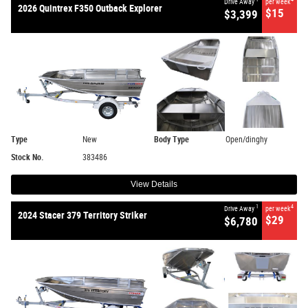
Drive Away
per week
2026 Quintrex F350 Outback Explorer
$15
$3,399
Type
New
Body Type
Open/dinghy
Stock No.
383486
View Details
1
4
Drive Away
per week
2024 Stacer 379 Territory Striker
$29
$6,780