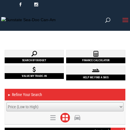
SEARCH BY BUDGET
FINANCE CALCULATOR
VALUE MY TRADE-IN
HELP ME FIND A SKIS
Refine Your Search
►
1
4