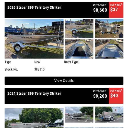
1
4
Drive Away
per week
2026 Stacer 399 Territory Striker
$37
$8,600
Type
New
Body Type
Stock No.
388115
View Details
1
4
Drive Away
per week
2024 Stacer 399 Territory Striker
$40
$9,200