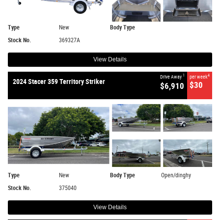
Type
New
Body Type
Stock No.
369327A
View Details
1
4
Drive Away
per week
2024 Stacer 359 Territory Striker
$30
$6,910
Type
New
Body Type
Open/dinghy
Stock No.
375040
View Details