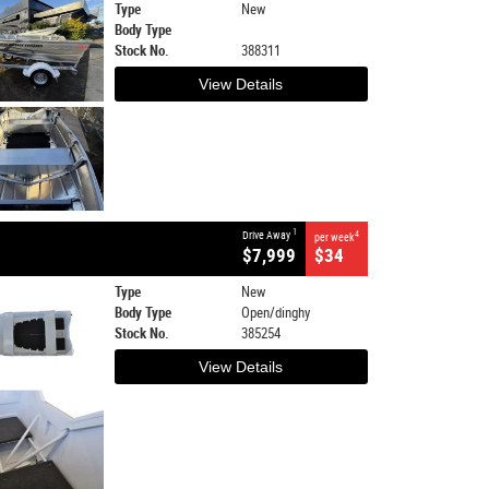
Type
New
Body Type
Stock No.
388311
View Details
1
Drive Away
4
per week
$7,999
$34
Type
New
Body Type
Open/dinghy
Stock No.
385254
View Details