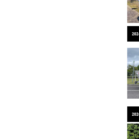
2024
202