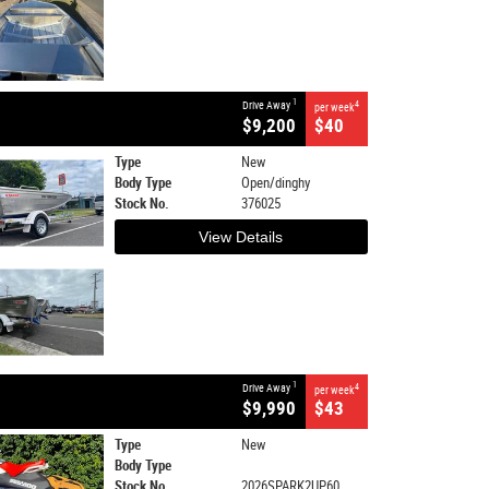
1
Drive Away
4
per week
$9,200
$40
Type
New
Body Type
Open/dinghy
Stock No.
376025
View Details
1
Drive Away
4
per week
$9,990
$43
Type
New
Body Type
Stock No.
2026SPARK2UP60