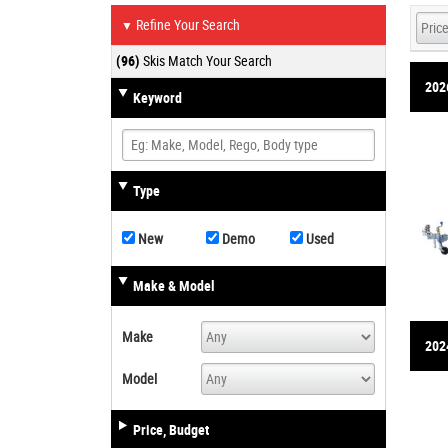
Refine Your Search
▼
(96)
Skis Match Your Search
202
Keyword
Type
New
Demo
Used
Make & Model
Make
2024
Model
Price, Budget