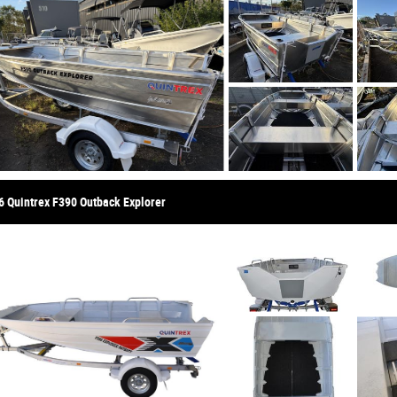
6 Quintrex F390 Outback Explorer