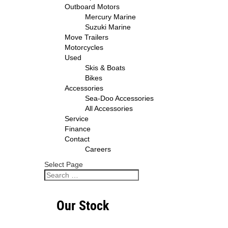
Outboard Motors
Mercury Marine
Suzuki Marine
Move Trailers
Motorcycles
Used
Skis & Boats
Bikes
Accessories
Sea-Doo Accessories
All Accessories
Service
Finance
Contact
Careers
Select Page
Our Stock