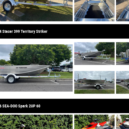
 Stacer 399 Territory Striker
6 SEA-DOO Spark 2UP 60