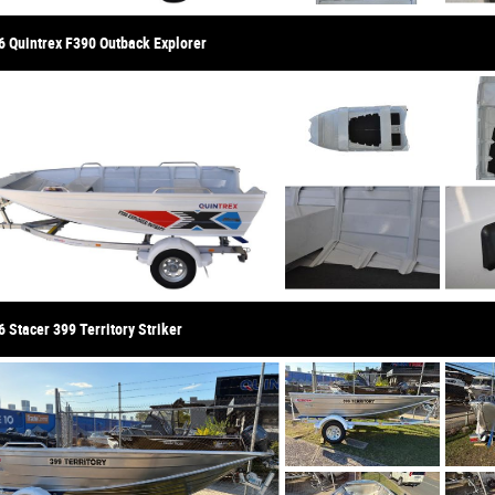
6 Quintrex F390 Outback Explorer
 Stacer 399 Territory Striker