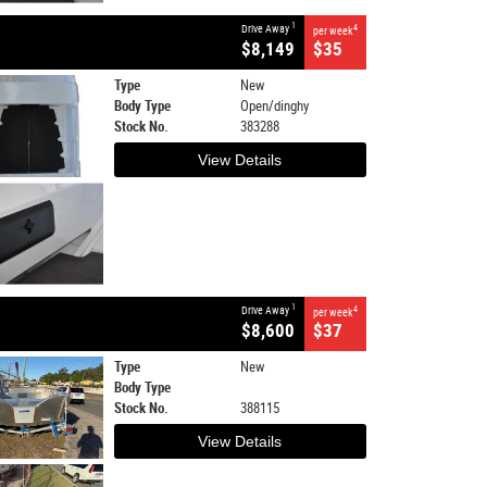
1
Drive Away
4
per week
$8,149
$35
Type
New
Body Type
Open/dinghy
Stock No.
383288
View Details
1
Drive Away
4
per week
$8,600
$37
Type
New
Body Type
Stock No.
388115
View Details