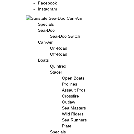
Facebook
Instagram
Specials
Sea-Doo
Sea-Doo Switch
Can-Am
On-Road
Off-Road
Boats
Quintrex
Stacer
Open Boats
Prolines
Assault Pros
Crossfire
Outlaw
Sea Masters
Wild Riders
Sea Runners
Plate
Specials