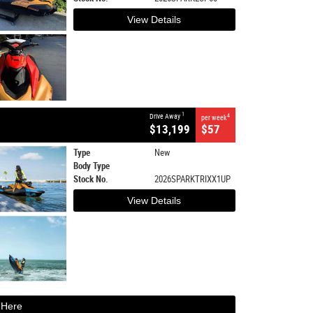
View Details
1
Drive Away
4
per week
$13,199
$57
Type
New
Body Type
Stock No.
2026SPARKTRIXX1UP
View Details
 Here