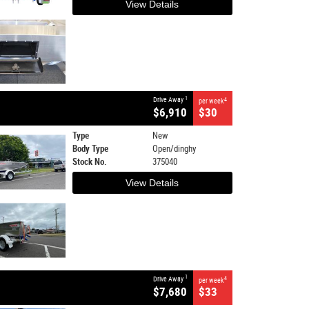
View Details
1
Drive Away
4
per week
$6,910
$30
Type
New
Body Type
Open/dinghy
Stock No.
375040
View Details
1
Drive Away
4
per week
$7,680
$33