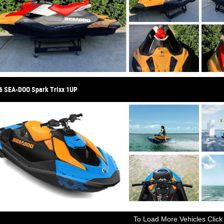
6 SEA-DOO Spark Trixx 1UP
To Load More Vehicles Click