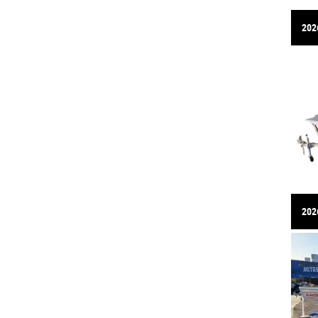
202
2026