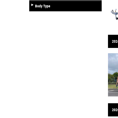
Body Type
2024
202