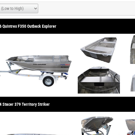
6 Quintrex F350 Outback Explorer
 Stacer 379 Territory Striker