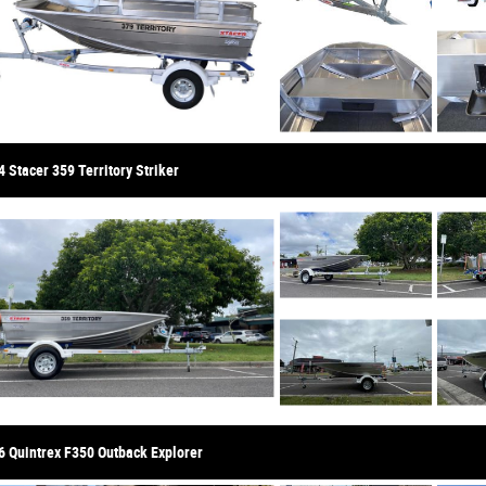
 Stacer 359 Territory Striker
6 Quintrex F350 Outback Explorer