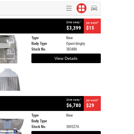
1
Drive Away
4
per week
$3,399
$15
Type
New
Body Type
Open/dinghy
Stock No.
383486
View Details
1
Drive Away
4
per week
$6,780
$29
Type
New
Body Type
Stock No.
369327A