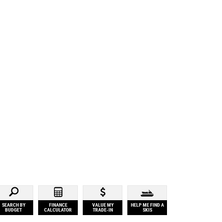
SEARCH BY
FINANCE
VALUE MY
HELP ME FIND A
BUDGET
CALCULATOR
TRADE-IN
SKIS