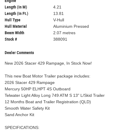
Engine
Length (in M)
4.21
Length (in Ft.)
13.81
Hull Type
V-Hull
Hull Material
Aluminium Pressed
Beam Width
2.07 metres
Stock #
388091
Dealer Comments
New 2026 Stacer 429 Rampage, In Stock Now!
This new Boat Motor Trailer package includes:
2026 Stacer 429 Rampage
Mercury 50HP ELHPT 4S Outboard
Telwater Light Alloy Long 749 ATM S 13" L/Skid Trailer
12 Months Boat and Trailer Registration (QLD)
Smooth Water Safety Kit
Sand Anchor Kit
SPECIFICATIONS: