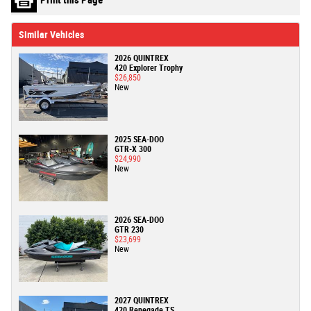
Similar Vehicles
2026 QUINTREX
420 Explorer Trophy
$26,850
New
2025 SEA-DOO
GTR-X 300
$24,990
New
2026 SEA-DOO
GTR 230
$23,699
New
2027 QUINTREX
420 Renegade TS