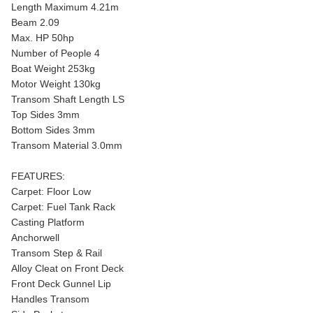
Length Maximum 4.21m
Beam 2.09
Max. HP 50hp
Number of People 4
Boat Weight 253kg
Motor Weight 130kg
Transom Shaft Length LS
Top Sides 3mm
Bottom Sides 3mm
Transom Material 3.0mm
FEATURES:
Carpet: Floor Low
Carpet: Fuel Tank Rack
Casting Platform
Anchorwell
Transom Step & Rail
Alloy Cleat on Front Deck
Front Deck Gunnel Lip
Handles Transom