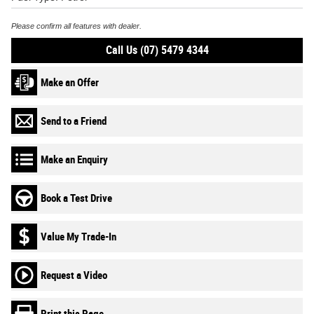
Please confirm all features with dealer.
Call Us (07) 5479 4344
Make an Offer
Send to a Friend
Make an Enquiry
Book a Test Drive
Value My Trade-In
Request a Video
Print this Page