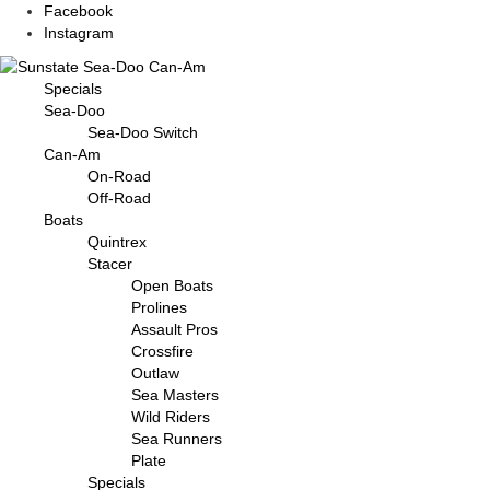
Facebook
Instagram
Specials
Sea-Doo
Sea-Doo Switch
Can-Am
On-Road
Off-Road
Boats
Quintrex
Stacer
Open Boats
Prolines
Assault Pros
Crossfire
Outlaw
Sea Masters
Wild Riders
Sea Runners
Plate
Specials