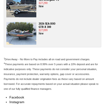
$27,290
New
2026 SEA-DOO
GTR-X 300
$27,099
New
1
Drive Away - No More to Pay includes all on road and government charges.
4
These payments are based on 8.99% over 5 years with a 10% deposit and are for
indicative purposes only. These payments do not consider your personal situation,
insurance, payment protection, warranty options, gap cover or accessories.
Payments do not include dealer origination fees as these vary based on amount
borrowed. For accurate repayments based on your actual situation please speak to
one of our fully qualified finance managers.
Facebook
Instagram