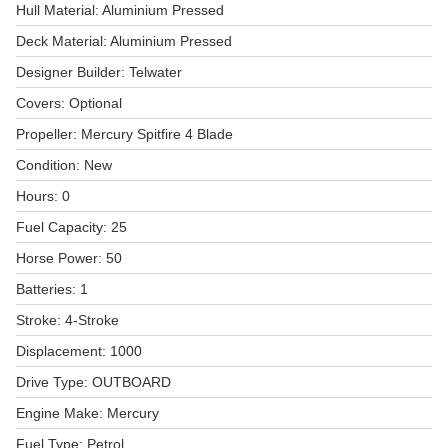
Hull Material: Aluminium Pressed
Deck Material: Aluminium Pressed
Designer Builder: Telwater
Covers: Optional
Propeller: Mercury Spitfire 4 Blade
Condition: New
Hours: 0
Fuel Capacity: 25
Horse Power: 50
Batteries: 1
Stroke: 4-Stroke
Displacement: 1000
Drive Type: OUTBOARD
Engine Make: Mercury
Fuel Type: Petrol