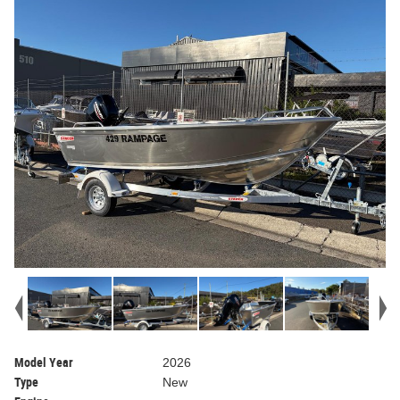
Model Year
2026
Type
New