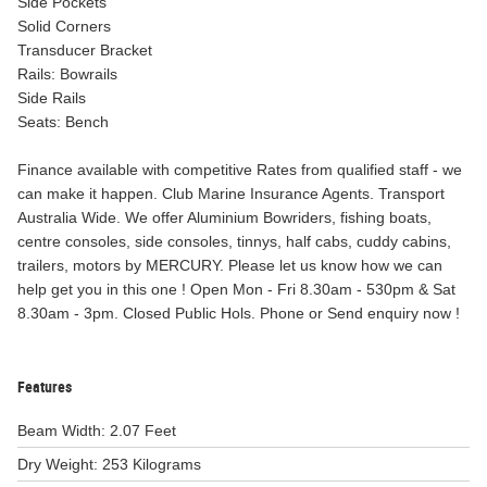
Side Pockets
Solid Corners
Transducer Bracket
Rails: Bowrails
Side Rails
Seats: Bench
Finance available with competitive Rates from qualified staff - we
can make it happen. Club Marine Insurance Agents. Transport
Australia Wide. We offer Aluminium Bowriders, fishing boats,
centre consoles, side consoles, tinnys, half cabs, cuddy cabins,
trailers, motors by MERCURY. Please let us know how we can
help get you in this one ! Open Mon - Fri 8.30am - 530pm & Sat
8.30am - 3pm. Closed Public Hols. Phone or Send enquiry now !
Features
Beam Width: 2.07 Feet
Dry Weight: 253 Kilograms