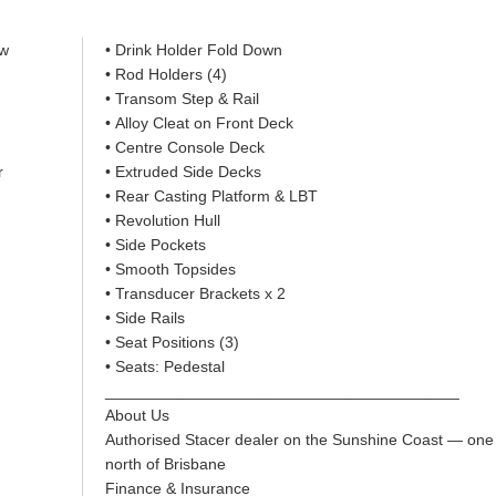
ow
• Drink Holder Fold Down
• Rod Holders (4)
• Transom Step & Rail
• Alloy Cleat on Front Deck
• Centre Console Deck
r
• Extruded Side Decks
• Rear Casting Platform & LBT
• Revolution Hull
• Side Pockets
• Smooth Topsides
• Transducer Brackets x 2
• Side Rails
• Seat Positions (3)
• Seats: Pedestal
________________________________________
About Us
Authorised Stacer dealer on the Sunshine Coast — one
north of Brisbane
Finance & Insurance