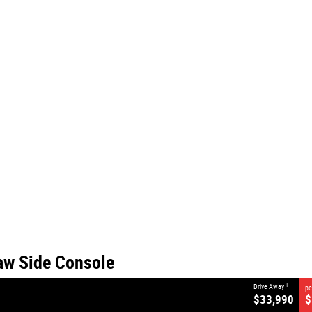
CLOSE
Side Console
aw Side Console
1
Drive Away
pe
$33,990
$