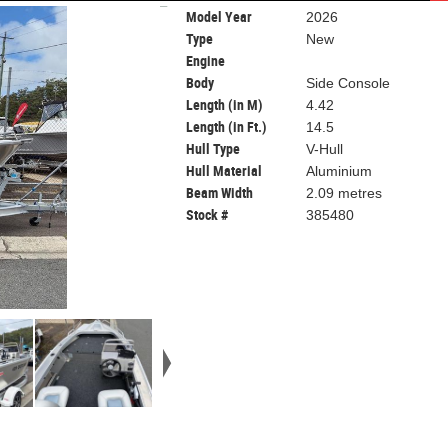
Model Year
2026
Type
New
Engine
Body
Side Console
Length (in M)
4.42
Length (in Ft.)
14.5
Hull Type
V-Hull
Hull Material
Aluminium
Beam Width
2.09 metres
Stock #
385480