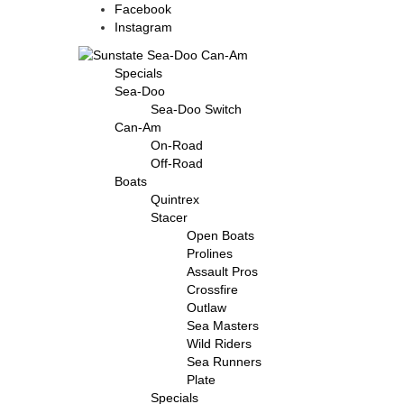
Facebook
Instagram
Specials
Sea-Doo
Sea-Doo Switch
Can-Am
On-Road
Off-Road
Boats
Quintrex
Stacer
Open Boats
Prolines
Assault Pros
Crossfire
Outlaw
Sea Masters
Wild Riders
Sea Runners
Plate
Specials