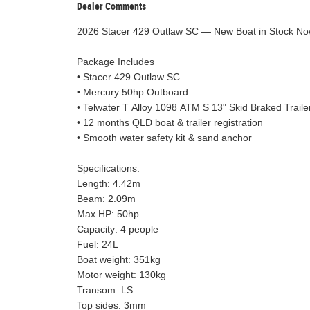
Dealer Comments
2026 Stacer 429 Outlaw SC — New Boat in Stock N
Package Includes
• Stacer 429 Outlaw SC
• Mercury 50hp Outboard
• Telwater T Alloy 1098 ATM S 13" Skid Braked Traile
• 12 months QLD boat & trailer registration
• Smooth water safety kit & sand anchor
________________________________________
Specifications:
Length: 4.42m
Beam: 2.09m
Max HP: 50hp
Capacity: 4 people
Fuel: 24L
Boat weight: 351kg
Motor weight: 130kg
Transom: LS
Top sides: 3mm