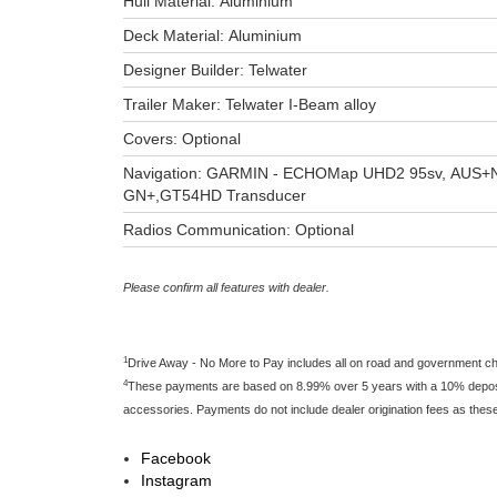
Hull Material: Aluminium
Deck Material: Aluminium
Designer Builder: Telwater
Trailer Maker: Telwater I-Beam alloy
Covers: Optional
Navigation: GARMIN - ECHOMap UHD2 95sv, AUS+
GN+,GT54HD Transducer
Radios Communication: Optional
Please confirm all features with dealer.
1
Drive Away - No More to Pay includes all on road and government c
4
These payments are based on 8.99% over 5 years with a 10% deposit 
accessories. Payments do not include dealer origination fees as thes
Facebook
Instagram