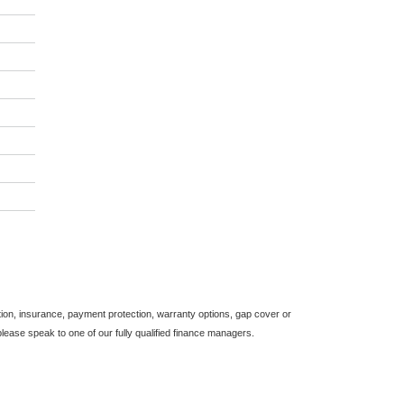
on, insurance, payment protection, warranty options, gap cover or
ease speak to one of our fully qualified finance managers.