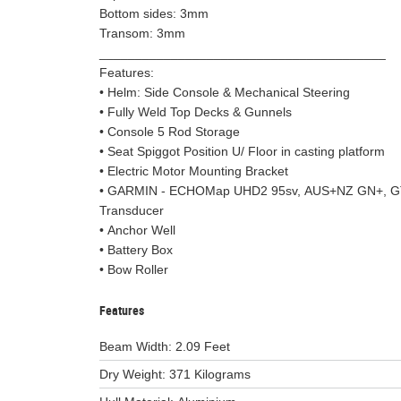
Bottom sides: 3mm
Transom: 3mm
________________________________________
Features:
• Helm: Side Console & Mechanical Steering
• Fully Weld Top Decks & Gunnels
• Console 5 Rod Storage
• Seat Spiggot Position U/ Floor in casting platform
• Electric Motor Mounting Bracket
• GARMIN - ECHOMap UHD2 95sv, AUS+NZ GN+, 
Transducer
• Anchor Well
• Battery Box
• Bow Roller
Features
Beam Width: 2.09 Feet
Dry Weight: 371 Kilograms