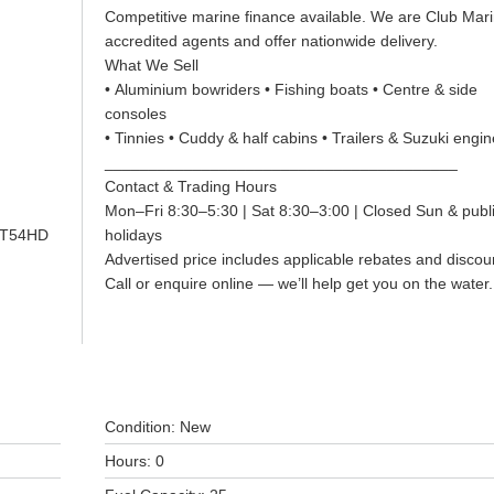
Competitive marine finance available. We are Club Mar
accredited agents and offer nationwide delivery.
What We Sell
• Aluminium bowriders • Fishing boats • Centre & side
consoles
• Tinnies • Cuddy & half cabins • Trailers & Suzuki engi
________________________________________
Contact & Trading Hours
Mon–Fri 8:30–5:30 | Sat 8:30–3:00 | Closed Sun & publ
GT54HD
holidays
Advertised price includes applicable rebates and discou
Call or enquire online — we’ll help get you on the water
Condition: New
Hours: 0