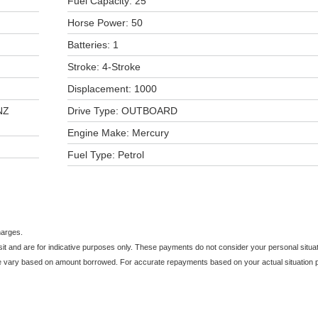
Fuel Capacity: 25
Horse Power: 50
Batteries: 1
Stroke: 4-Stroke
Displacement: 1000
NZ
Drive Type: OUTBOARD
Engine Make: Mercury
Fuel Type: Petrol
harges.
and are for indicative purposes only. These payments do not consider your personal situati
e vary based on amount borrowed. For accurate repayments based on your actual situation pl