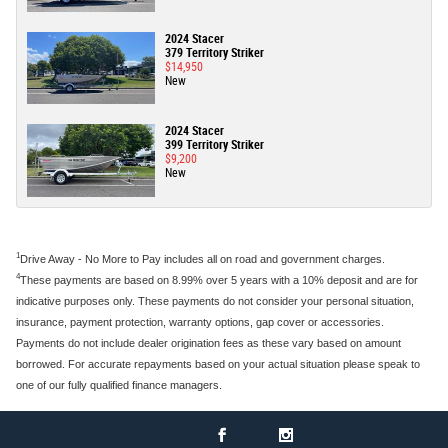
2024 Stacer
379 Territory Striker
$14,950
New
2024 Stacer
399 Territory Striker
$9,200
New
1
Drive Away - No More to Pay includes all on road and government charges.
4
These payments are based on 8.99% over 5 years with a 10% deposit and are for
indicative purposes only. These payments do not consider your personal situation,
insurance, payment protection, warranty options, gap cover or accessories.
Payments do not include dealer origination fees as these vary based on amount
borrowed. For accurate repayments based on your actual situation please speak to
one of our fully qualified finance managers.