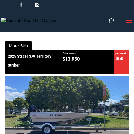
VALUE MY TRADE-IN
CLOSE
2025 Stacer 379 Territory
Striker
$13,950
1
Drive Away
$60
4
per week
New
#380602
0
More Skis
1
4
Drive Away
per week
2025 Stacer 379 Territory
$60
$13,950
Striker