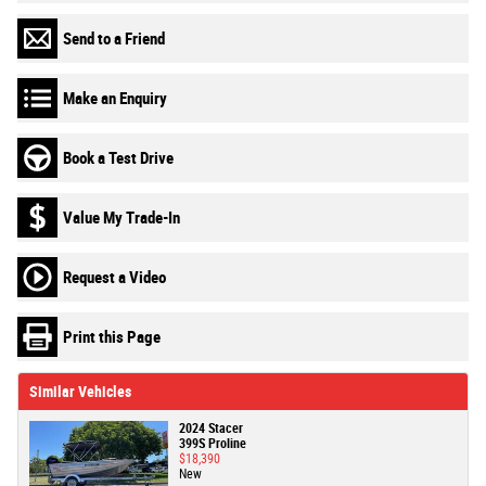
Send to a Friend
Make an Enquiry
Book a Test Drive
Value My Trade-In
Request a Video
Print this Page
Similar Vehicles
2024 Stacer
399S Proline
$18,390
New