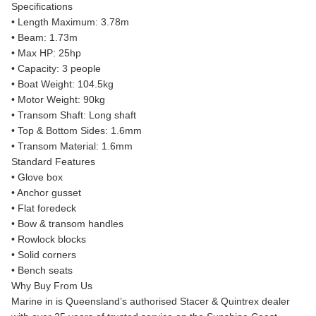
Specifications
• Length Maximum: 3.78m
• Beam: 1.73m
• Max HP: 25hp
• Capacity: 3 people
• Boat Weight: 104.5kg
• Motor Weight: 90kg
• Transom Shaft: Long shaft
• Top & Bottom Sides: 1.6mm
• Transom Material: 1.6mm
Standard Features
• Glove box
• Anchor gusset
• Flat foredeck
• Bow & transom handles
• Rowlock blocks
• Solid corners
• Bench seats
Why Buy From Us
Marine in is Queensland’s authorised Stacer & Quintrex dealer