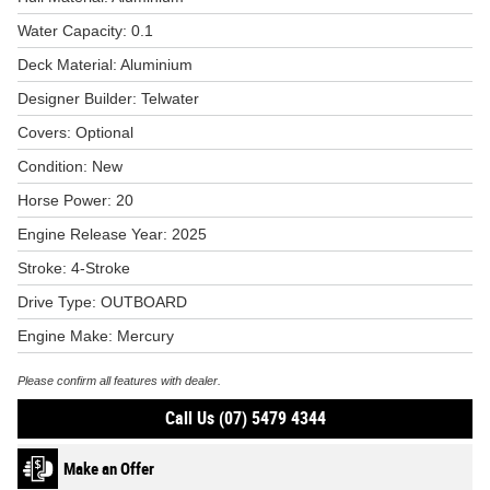
Water Capacity: 0.1
Deck Material: Aluminium
Designer Builder: Telwater
Covers: Optional
Condition: New
Horse Power: 20
Engine Release Year: 2025
Stroke: 4-Stroke
Drive Type: OUTBOARD
Engine Make: Mercury
Please confirm all features with dealer.
Call Us (07) 5479 4344
Make an Offer