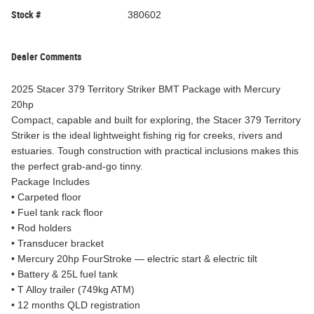
Stock #
380602
Dealer Comments
2025 Stacer 379 Territory Striker BMT Package with Mercury
20hp
Compact, capable and built for exploring, the Stacer 379 Territory
Striker is the ideal lightweight fishing rig for creeks, rivers and
estuaries. Tough construction with practical inclusions makes this
the perfect grab-and-go tinny.
Package Includes
• Carpeted floor
• Fuel tank rack floor
• Rod holders
• Transducer bracket
• Mercury 20hp FourStroke — electric start & electric tilt
• Battery & 25L fuel tank
• T Alloy trailer (749kg ATM)
• 12 months QLD registration