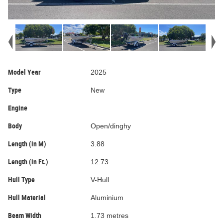
Model Year
2025
Type
New
Engine
Body
Open/dinghy
Length (in M)
3.88
Length (in Ft.)
12.73
Hull Type
V-Hull
Hull Material
Aluminium
Beam Width
1.73 metres