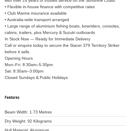
with over 25 years of trusted service on the Sunshine Coast.
• Flexible in-house finance with competitive rates
• Club Marine insurance available
• Australia-wide transport arranged
• Large range of aluminium fishing boats, bowriders, consoles,
cabins, trailers, plus Mercury & Suzuki outboards
In Stock Now — Ready for Immediate Delivery
Call or enquire today to secure the Stacer 379 Territory Striker
before it sells.
Opening Hours
Mon–Fri: 8:30am–5:30pm
Sat: 8:30am–3:00pm
Closed Sundays & Public Holidays
Features
Beam Width: 1.73 Metres
Dry Weight: 92 Kilograms
Hull Material: Aluminium