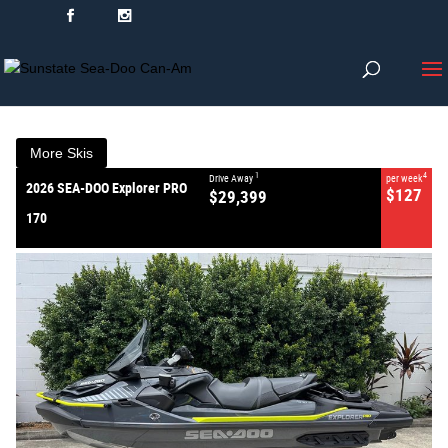
VALUE MY TRADE-IN
CLOSE
2026 SEA-DOO Explorer PRO 170
$29,399
1
Drive Away
$127
4
per week
New
More Skis
#2026EXPLORERPRO170
0
1
4
Drive Away
per week
2026 SEA-DOO Explorer PRO
$127
$29,399
170