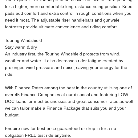
for a higher, more comfortable long-distance riding position. Knee
pads add comfort and extra control in rough conditions when you
need it most. The adjustable riser handlebars and gunwale
footrests provide ultimate convenience and riding comfort.
Touring Windshield
Stay warm & dry
An industry first, the Touring Windshield protects from wind,
weather and water. It also decreases rider fatigue created by
prolonged wind pressure and noise, saving your energy for the
ride.
With Finance Rates among the best in the country utilising one of
over 45 Finance Companies at our disposal and featuring LOW
DOC loans for most businesses and great consumer rates as well
we can tailor make a Finance Package that suits you and your
budget.
Enquire now for best price guaranteed or drop in for a no
obligation FREE test ride anytime.