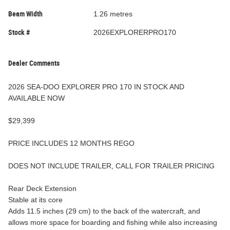
Beam Width
1.26 metres
Stock #
2026EXPLORERPRO170
Dealer Comments
2026 SEA-DOO EXPLORER PRO 170 IN STOCK AND
AVAILABLE NOW
$29,399
PRICE INCLUDES 12 MONTHS REGO
DOES NOT INCLUDE TRAILER, CALL FOR TRAILER PRICING
Rear Deck Extension
Stable at its core
Adds 11.5 inches (29 cm) to the back of the watercraft, and
allows more space for boarding and fishing while also increasing