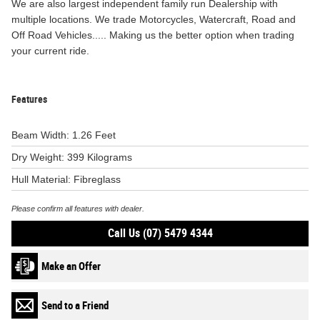
We are also largest independent family run Dealership with
multiple locations. We trade Motorcycles, Watercraft, Road and
Off Road Vehicles..... Making us the better option when trading
your current ride.
Features
Beam Width: 1.26 Feet
Dry Weight: 399 Kilograms
Hull Material: Fibreglass
Please confirm all features with dealer.
Call Us (07) 5479 4344
Make an Offer
Send to a Friend