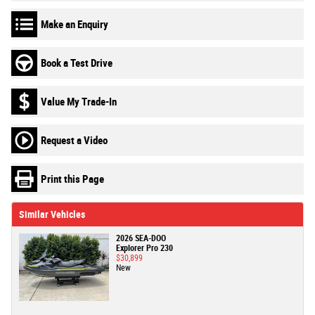
Make an Enquiry
Book a Test Drive
Value My Trade-In
Request a Video
Print this Page
Similar Vehicles
2026 SEA-DOO
Explorer Pro 230
$30,899
New