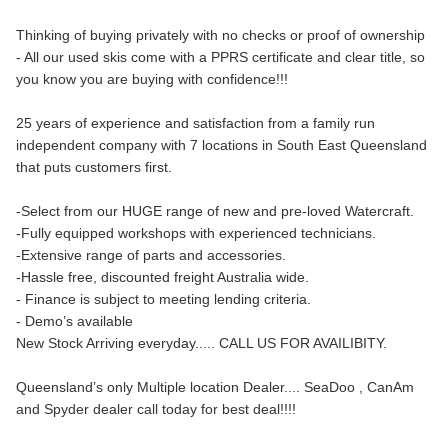
Thinking of buying privately with no checks or proof of ownership
- All our used skis come with a PPRS certificate and clear title, so
you know you are buying with confidence!!!
25 years of experience and satisfaction from a family run
independent company with 7 locations in South East Queensland
that puts customers first.
-Select from our HUGE range of new and pre-loved Watercraft.
-Fully equipped workshops with experienced technicians.
-Extensive range of parts and accessories.
-Hassle free, discounted freight Australia wide.
- Finance is subject to meeting lending criteria.
- Demo’s available
New Stock Arriving everyday..... CALL US FOR AVAILIBITY.
Queensland’s only Multiple location Dealer.... SeaDoo , CanAm
and Spyder dealer call today for best deal!!!!