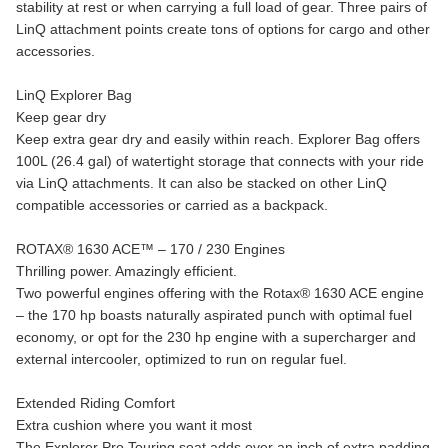
stability at rest or when carrying a full load of gear. Three pairs of
LinQ attachment points create tons of options for cargo and other
accessories.
LinQ Explorer Bag
Keep gear dry
Keep extra gear dry and easily within reach. Explorer Bag offers
100L (26.4 gal) of watertight storage that connects with your ride
via LinQ attachments. It can also be stacked on other LinQ
compatible accessories or carried as a backpack.
ROTAX® 1630 ACE™ – 170 / 230 Engines
Thrilling power. Amazingly efficient.
Two powerful engines offering with the Rotax® 1630 ACE engine
– the 170 hp boasts naturally aspirated punch with optimal fuel
economy, or opt for the 230 hp engine with a supercharger and
external intercooler, optimized to run on regular fuel.
Extended Riding Comfort
Extra cushion where you want it most
The Explorer Pro Touring seat adds over an inch of extra padding