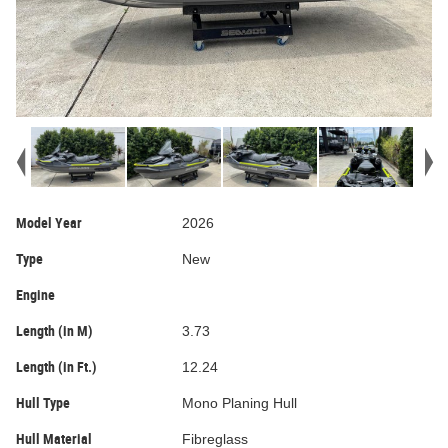
Model Year
2026
Type
New
Engine
Length (in M)
3.73
Length (in Ft.)
12.24
Hull Type
Mono Planing Hull
Hull Material
Fibreglass