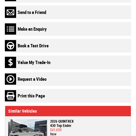
Send to a Friend
Make an Enquiry
Book a Test Drive
Value My Trade-In
Request a Video
Print this Page
Similar Vehicles
2026 QUINTREX
430 Top Ender
$41,650
New