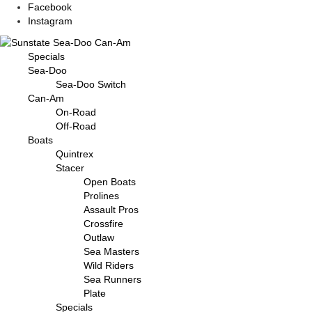
Facebook
Instagram
Specials
Sea-Doo
Sea-Doo Switch
Can-Am
On-Road
Off-Road
Boats
Quintrex
Stacer
Open Boats
Prolines
Assault Pros
Crossfire
Outlaw
Sea Masters
Wild Riders
Sea Runners
Plate
Specials