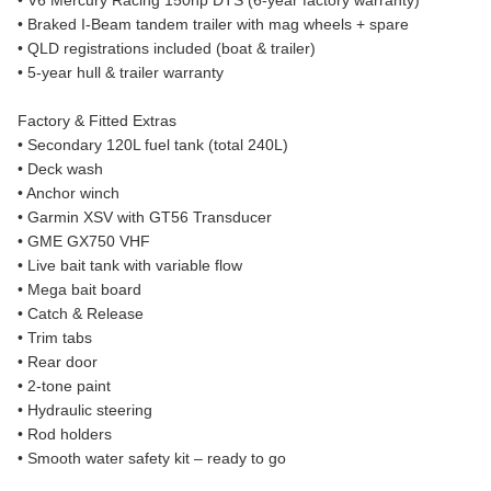
• V6 Mercury Racing 150hp DTS (6-year factory warranty)
• Braked I-Beam tandem trailer with mag wheels + spare
• QLD registrations included (boat & trailer)
• 5-year hull & trailer warranty
Factory & Fitted Extras
• Secondary 120L fuel tank (total 240L)
• Deck wash
• Anchor winch
• Garmin XSV with GT56 Transducer
• GME GX750 VHF
• Live bait tank with variable flow
• Mega bait board
• Catch & Release
• Trim tabs
• Rear door
• 2-tone paint
• Hydraulic steering
• Rod holders
• Smooth water safety kit – ready to go