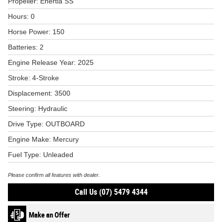
Propeller: Enertia SS
Hours: 0
Horse Power: 150
Batteries: 2
Engine Release Year: 2025
Stroke: 4-Stroke
Displacement: 3500
Steering: Hydraulic
Drive Type: OUTBOARD
Engine Make: Mercury
Fuel Type: Unleaded
Please confirm all features with dealer.
Call Us (07) 5479 4344
Make an Offer