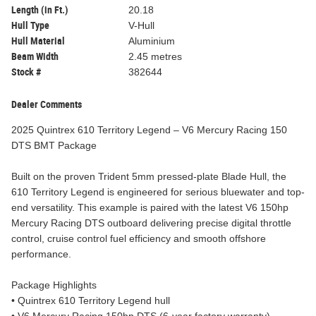
Length (in Ft.)
20.18
Hull Type
V-Hull
Hull Material
Aluminium
Beam Width
2.45 metres
Stock #
382644
Dealer Comments
2025 Quintrex 610 Territory Legend – V6 Mercury Racing 150
DTS BMT Package
Built on the proven Trident 5mm pressed-plate Blade Hull, the
610 Territory Legend is engineered for serious bluewater and top-
end versatility. This example is paired with the latest V6 150hp
Mercury Racing DTS outboard delivering precise digital throttle
control, cruise control fuel efficiency and smooth offshore
performance.
Package Highlights
• Quintrex 610 Territory Legend hull