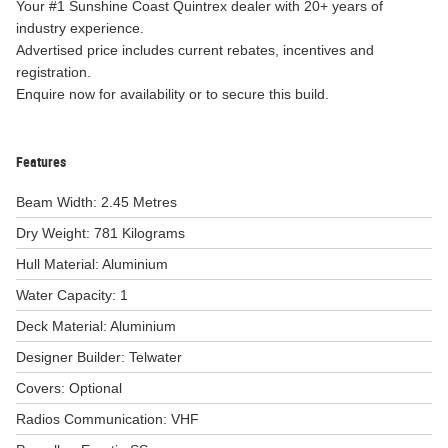
Your #1 Sunshine Coast Quintrex dealer with 20+ years of
industry experience.
Advertised price includes current rebates, incentives and
registration.
Enquire now for availability or to secure this build.
Features
Beam Width: 2.45 Metres
Dry Weight: 781 Kilograms
Hull Material: Aluminium
Water Capacity: 1
Deck Material: Aluminium
Designer Builder: Telwater
Covers: Optional
Radios Communication: VHF