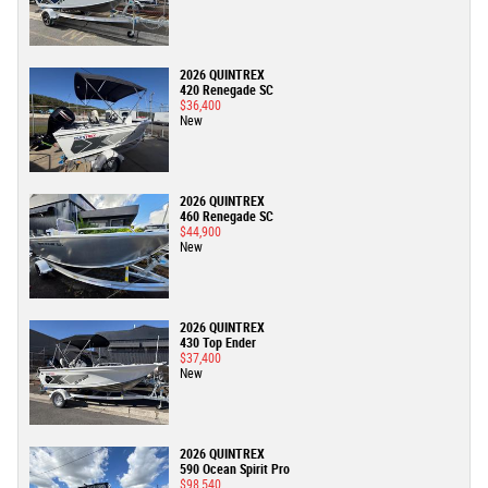
2026 QUINTREX
420 Renegade SC
$36,400
New
2026 QUINTREX
460 Renegade SC
$44,900
New
2026 QUINTREX
430 Top Ender
$37,400
New
2026 QUINTREX
590 Ocean Spirit Pro
$98,540