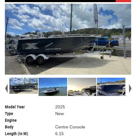
Model Year
2025
Type
New
Engine
Body
Centre Console
Length (in M)
6.15