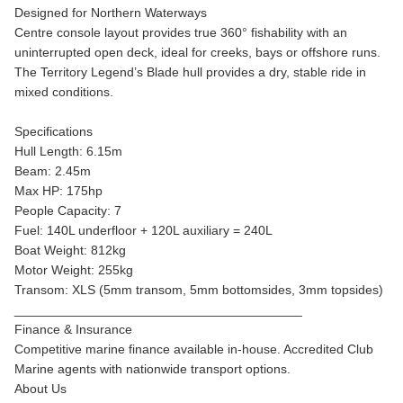
Designed for Northern Waterways
Centre console layout provides true 360° fishability with an
uninterrupted open deck, ideal for creeks, bays or offshore runs.
The Territory Legend’s Blade hull provides a dry, stable ride in
mixed conditions.
Specifications
Hull Length: 6.15m
Beam: 2.45m
Max HP: 175hp
People Capacity: 7
Fuel: 140L underfloor + 120L auxiliary = 240L
Boat Weight: 812kg
Motor Weight: 255kg
Transom: XLS (5mm transom, 5mm bottomsides, 3mm topsides)
________________________________________
Finance & Insurance
Competitive marine finance available in-house. Accredited Club
Marine agents with nationwide transport options.
About Us