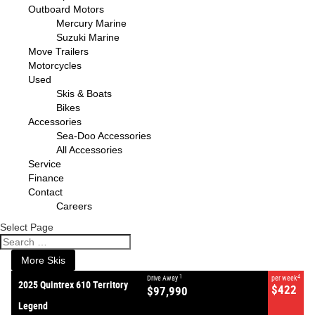
Outboard Motors
Mercury Marine
Suzuki Marine
Move Trailers
Motorcycles
Used
Skis & Boats
Bikes
Accessories
Sea-Doo Accessories
All Accessories
VALUE MY TRADE-IN
CLOSE
Service
Finance
Contact
2025 Quintrex 610 Territory
Careers
Legend
$97,990
1
Drive Away
Select Page
$422
4
per week
New
#382644
0
More Skis
1
4
Drive Away
per week
2025 Quintrex 610 Territory
$422
$97,990
Legend