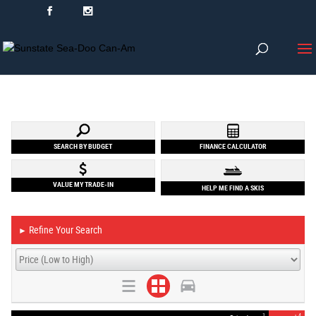
SEARCH BY BUDGET
FINANCE CALCULATOR
VALUE MY TRADE-IN
HELP ME FIND A SKIS
Refine Your Search
►
1
4