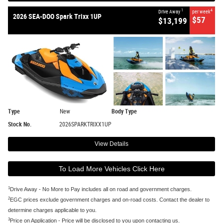
1
4
Drive Away
per week
2026 SEA-DOO Spark Trixx 1UP
$57
$13,199
Type
New
Body Type
Stock No.
2026SPARKTRIXX1UP
View Details
To Load More Vehicles Click Here
1
Drive Away - No More to Pay includes all on road and government charges.
2
EGC prices exclude government charges and on-road costs. Contact the dealer to
determine charges applicable to you.
3
Price on Application - Price will be disclosed to you upon contacting us.