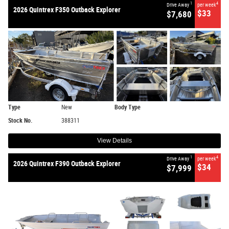
1
4
Drive Away
per week
2026 Quintrex F350 Outback Explorer
$33
$7,680
Type
New
Body Type
Stock No.
388311
View Details
1
4
Drive Away
per week
2026 Quintrex F390 Outback Explorer
$34
$7,999