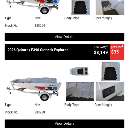
Type
New
Body Type
Open/dinghy
Stock No.
385254
View Details
1
4
Drive Away
per week
2026 Quintrex F390 Outback Explorer
$35
$8,149
Type
New
Body Type
Open/dinghy
Stock No.
383288
View Details