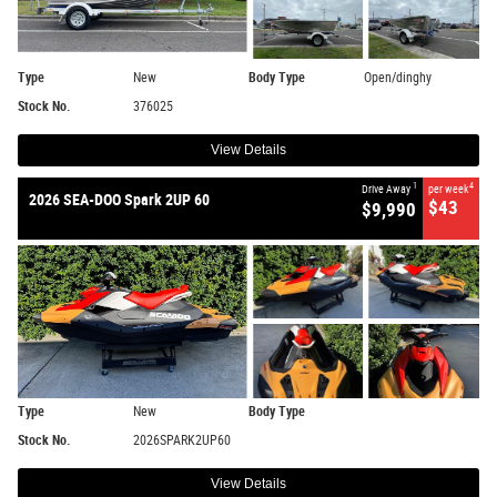
Type
New
Body Type
Open/dinghy
Stock No.
376025
View Details
1
4
Drive Away
per week
2026 SEA-DOO Spark 2UP 60
$43
$9,990
Type
New
Body Type
Stock No.
2026SPARK2UP60
View Details