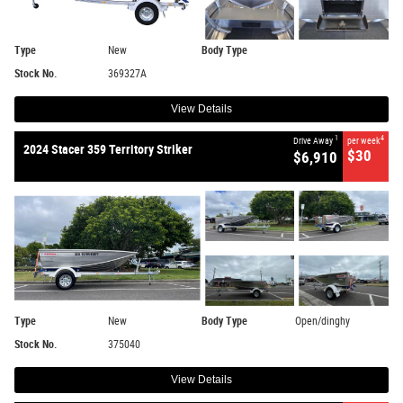
Type
New
Body Type
Stock No.
369327A
View Details
1
4
Drive Away
per week
2024 Stacer 359 Territory Striker
$30
$6,910
Type
New
Body Type
Open/dinghy
Stock No.
375040
View Details