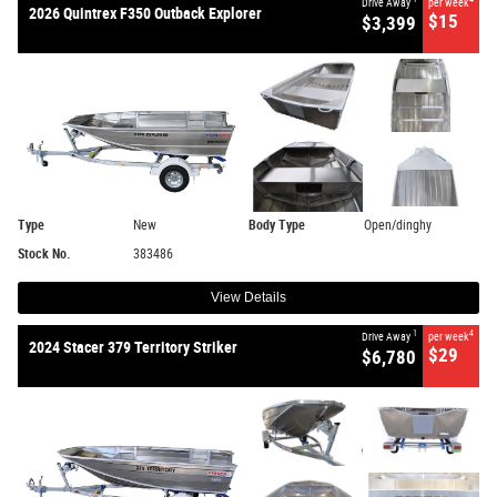
Drive Away
per week
2026 Quintrex F350 Outback Explorer
$15
$3,399
Type
New
Body Type
Open/dinghy
Stock No.
383486
View Details
1
4
Drive Away
per week
2024 Stacer 379 Territory Striker
$29
$6,780