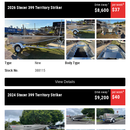
1
4
Drive Away
per week
2026 Stacer 399 Territory Striker
$37
$8,600
Type
New
Body Type
Stock No.
388115
View Details
1
4
Drive Away
per week
2024 Stacer 399 Territory Striker
$40
$9,200