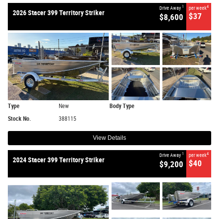
1
4
Drive Away
per week
2026 Stacer 399 Territory Striker
$37
$8,600
Type
New
Body Type
Stock No.
388115
View Details
1
4
Drive Away
per week
2024 Stacer 399 Territory Striker
$40
$9,200