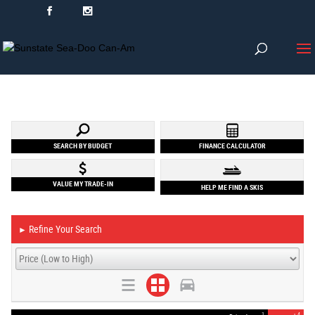
SEARCH BY BUDGET
FINANCE CALCULATOR
VALUE MY TRADE-IN
HELP ME FIND A SKIS
Refine Your Search
►
1
4