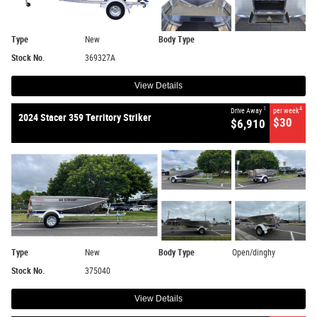
Type
New
Body Type
Stock No.
369327A
View Details
1
4
Drive Away
per week
2024 Stacer 359 Territory Striker
$30
$6,910
Type
New
Body Type
Open/dinghy
Stock No.
375040
View Details