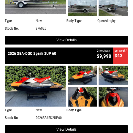
Type
New
Body Type
Open/dinghy
Stock No.
376025
View Details
1
4
Drive Away
per week
2026 SEA-DOO Spark 2UP 60
$43
$9,990
Type
New
Body Type
Stock No.
2026SPARK2UP60
View Details