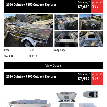
1
4
Drive Away
per week
2026 Quintrex F350 Outback Explorer
$33
$7,680
Type
New
Body Type
Stock No.
388311
View Details
1
4
Drive Away
per week
2026 Quintrex F390 Outback Explorer
$34
$7,999