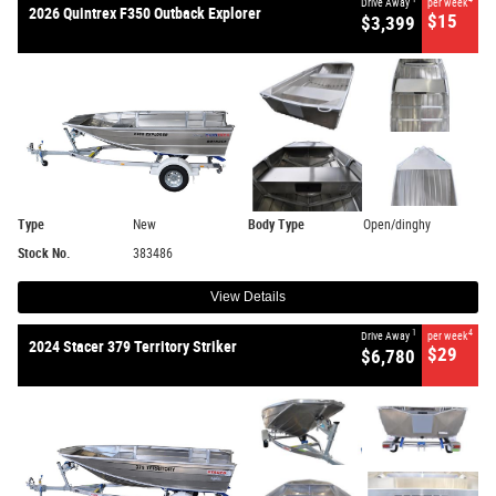
Drive Away
per week
2026 Quintrex F350 Outback Explorer
$15
$3,399
Type
New
Body Type
Open/dinghy
Stock No.
383486
View Details
1
4
Drive Away
per week
2024 Stacer 379 Territory Striker
$29
$6,780