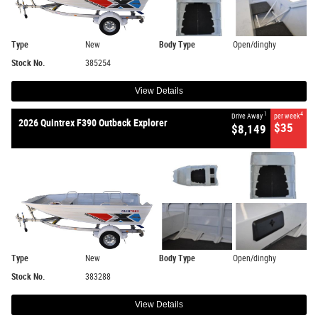
Type
New
Body Type
Open/dinghy
Stock No.
385254
View Details
1
4
Drive Away
per week
2026 Quintrex F390 Outback Explorer
$35
$8,149
Type
New
Body Type
Open/dinghy
Stock No.
383288
View Details