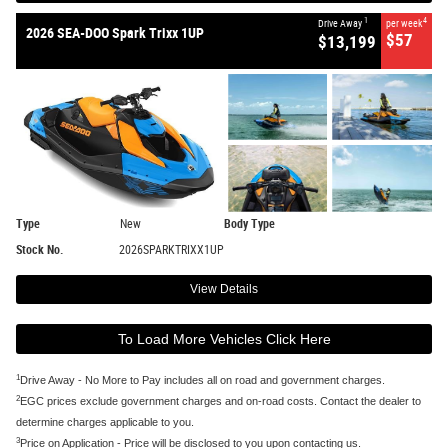
1
4
Drive Away
per week
2026 SEA-DOO Spark Trixx 1UP
$57
$13,199
Type
New
Body Type
Stock No.
2026SPARKTRIXX1UP
View Details
To Load More Vehicles Click Here
1
Drive Away - No More to Pay includes all on road and government charges.
2
EGC prices exclude government charges and on-road costs. Contact the dealer to
determine charges applicable to you.
3
Price on Application - Price will be disclosed to you upon contacting us.