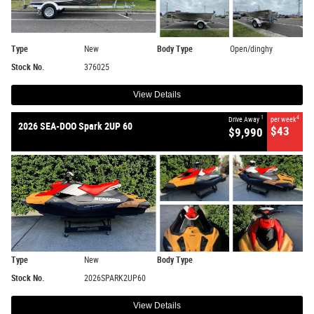
Type
New
Body Type
Open/dinghy
Stock No.
376025
View Details
1
4
Drive Away
per week
2026 SEA-DOO Spark 2UP 60
$43
$9,990
Type
New
Body Type
Stock No.
2026SPARK2UP60
View Details