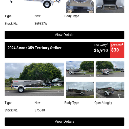
Type
New
Body Type
Stock No.
369327A
View Details
1
4
Drive Away
per week
2024 Stacer 359 Territory Striker
$30
$6,910
Type
New
Body Type
Open/dinghy
Stock No.
375040
View Details