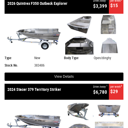
Drive Away
per week
2026 Quintrex F350 Outback Explorer
$15
$3,399
Type
New
Body Type
Open/dinghy
Stock No.
383486
View Details
1
4
Drive Away
per week
2024 Stacer 379 Territory Striker
$29
$6,780