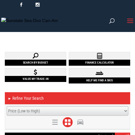
SEARCH BY BUDGET
FINANCE CALCULATOR
VALUE MY TRADE-IN
HELP ME FIND A SKIS
Refine Your Search
►
1
4