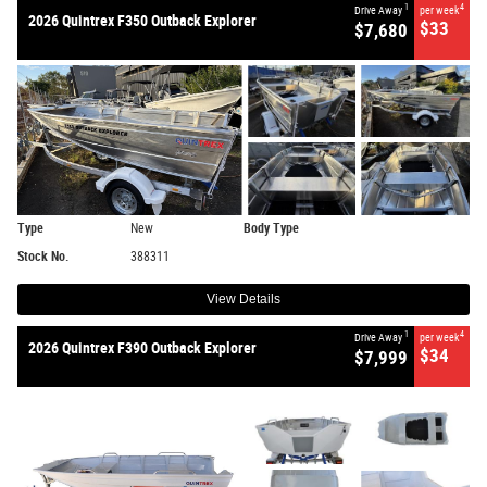
1
4
Drive Away
per week
2026 Quintrex F350 Outback Explorer
$33
$7,680
Type
New
Body Type
Stock No.
388311
View Details
1
4
Drive Away
per week
2026 Quintrex F390 Outback Explorer
$34
$7,999