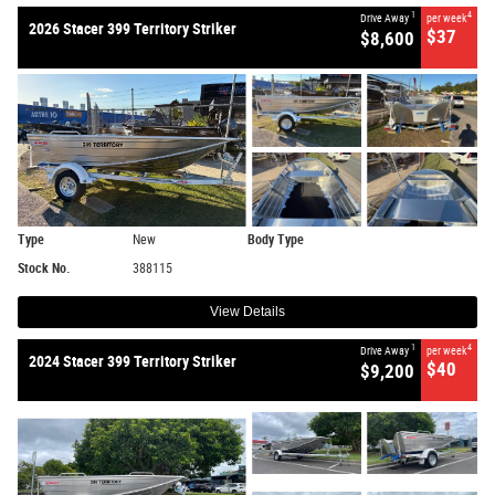
1
4
Drive Away
per week
2026 Stacer 399 Territory Striker
$37
$8,600
Type
New
Body Type
Stock No.
388115
View Details
1
4
Drive Away
per week
2024 Stacer 399 Territory Striker
$40
$9,200