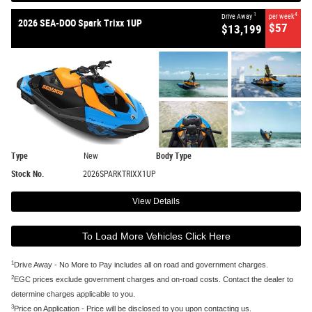
1
4
Drive Away
per week
2026 SEA-DOO Spark Trixx 1UP
$57
$13,199
Type
New
Body Type
Stock No.
2026SPARKTRIXX1UP
View Details
To Load More Vehicles Click Here
1
Drive Away - No More to Pay includes all on road and government charges.
2
EGC prices exclude government charges and on-road costs. Contact the dealer to
determine charges applicable to you.
3
Price on Application - Price will be disclosed to you upon contacting us.