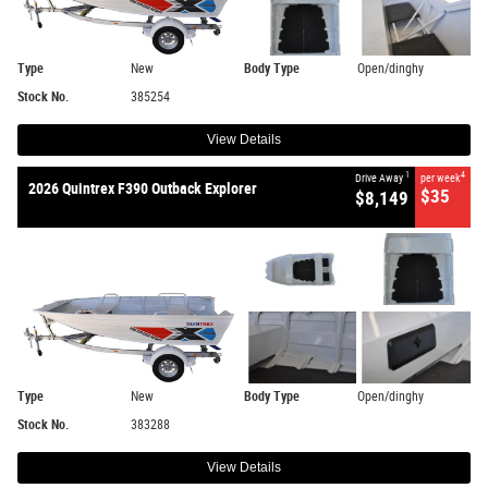
Type
New
Body Type
Open/dinghy
Stock No.
385254
View Details
1
4
Drive Away
per week
2026 Quintrex F390 Outback Explorer
$35
$8,149
Type
New
Body Type
Open/dinghy
Stock No.
383288
View Details