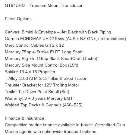
GT54UHD – Transom Mount Transducer
Fitted Options
Canvas: Bimini & Envelope – Jet Black with Black Piping
Garmin ECHOMAP UHD2 95sv (AUS + NZ GN+, no transducer)
Merc Control Cables GII 2 x 12
Mercury 75hp 4-Stroke ELPT Long Shaft
Mercury Rig 75–115hp Black SmartCraft (Tacho)
Mercury Side Mount Control Box (15ft)
Spitfire 13.4 x 15 Propeller
T Alloy 1100 ATM S 13" Skid Braked Trailer
Thruster Bracket for 12V Trolling Motor
Trailer Tie-Down Point Small (Set)
Warranty: 3 + 3 years Mercury BMT
Welded Top Decks & Gunnels (460–525)
Finance & Insurance
Competitive marine finance available in-house. Accredited Club
Marine agents with nationwide transport options.