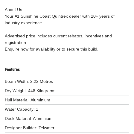
About Us
Your #1 Sunshine Coast Quintrex dealer with 20+ years of
industry experience.
Advertised price includes current rebates, incentives and
registration.
Enquire now for availability or to secure this build.
Features
Beam Width: 2.22 Metres
Dry Weight: 448 Kilograms
Hull Material: Aluminium
Water Capacity: 1
Deck Material: Aluminium
Designer Builder: Telwater