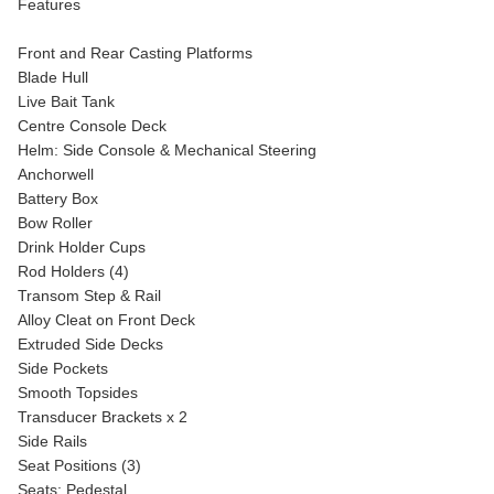
Features
Front and Rear Casting Platforms
Blade Hull
Live Bait Tank
Centre Console Deck
Helm: Side Console & Mechanical Steering
Anchorwell
Battery Box
Bow Roller
Drink Holder Cups
Rod Holders (4)
Transom Step & Rail
Alloy Cleat on Front Deck
Extruded Side Decks
Side Pockets
Smooth Topsides
Transducer Brackets x 2
Side Rails
Seat Positions (3)
Seats: Pedestal