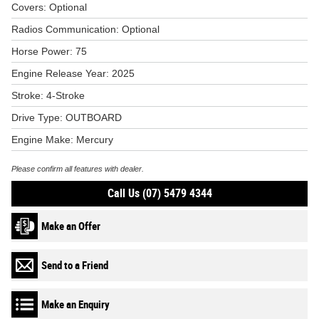
Covers: Optional
Radios Communication: Optional
Horse Power: 75
Engine Release Year: 2025
Stroke: 4-Stroke
Drive Type: OUTBOARD
Engine Make: Mercury
Please confirm all features with dealer.
Call Us (07) 5479 4344
Make an Offer
Send to a Friend
Make an Enquiry