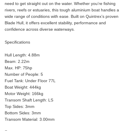
need to get straight out on the water. Whether you’re fishing
rivers, reefs or estuaries, this tough aluminium boat handles a
wide range of conditions with ease. Built on Quintrex’s proven
Blade Hull, it offers excellent stability, performance and
confidence across diverse waterways.
Specifications
Hull Length: 4.88m
Beam: 2.22m
Max. HP: 75hp
Number of People: 5
Fuel Tank: Under Floor 77L
Boat Weight: 444kg
Motor Weight: 166kg
Transom Shaft Length: LS
Top Sides: 3mm
Bottom Sides: 3mm
Transom Material: 3.00mm