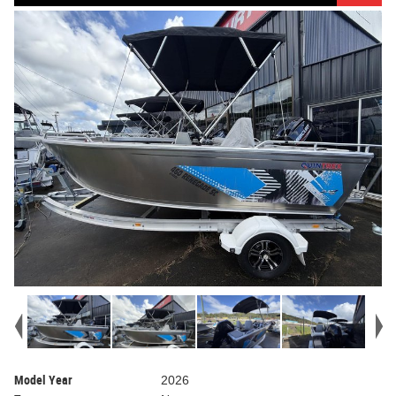
Model Year
2026