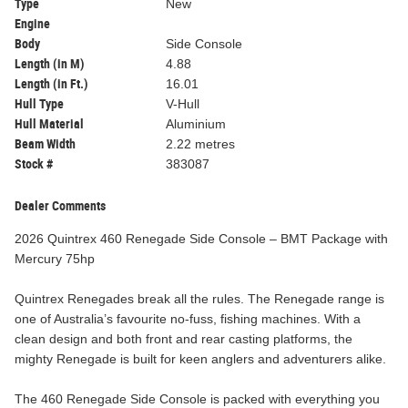
Type
New
Engine
Body
Side Console
Length (in M)
4.88
Length (in Ft.)
16.01
Hull Type
V-Hull
Hull Material
Aluminium
Beam Width
2.22 metres
Stock #
383087
Dealer Comments
2026 Quintrex 460 Renegade Side Console – BMT Package with
Mercury 75hp
Quintrex Renegades break all the rules. The Renegade range is
one of Australia’s favourite no-fuss, fishing machines. With a
clean design and both front and rear casting platforms, the
mighty Renegade is built for keen anglers and adventurers alike.
The 460 Renegade Side Console is packed with everything you