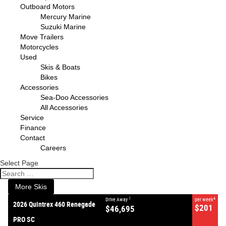
Outboard Motors
Mercury Marine
Suzuki Marine
Move Trailers
Motorcycles
Used
Skis & Boats
Bikes
Accessories
Sea-Doo Accessories
All Accessories
VALUE MY TRADE-IN
CLOSE
Service
Finance
Contact
2026 Quintrex 460 Renegade
Careers
PRO SC
$46,695
1
Drive Away
Select Page
$201
4
per week
New
#383087
0
More Skis
1
4
Drive Away
per week
2026 Quintrex 460 Renegade
$201
$46,695
PRO SC