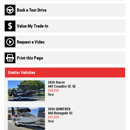
Book a Test Drive
Value My Trade-In
Request a Video
Print this Page
Similar Vehicles
2026 Stacer
449 Crossfire SC SE
$48,920
New
2026 QUINTREX
460 Renegade SC
$47,450
New