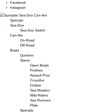
Facebook
Instagram
Specials
Sea-Doo
Sea-Doo Switch
Can-Am
On-Road
Off-Road
Boats
Quintrex
Stacer
Open Boats
Prolines
Assault Pros
Crossfire
Outlaw
Sea Masters
Wild Riders
Sea Runners
Plate
Specials