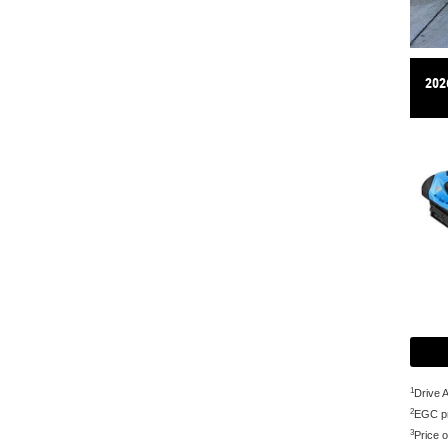
202
1
Drive 
2
EGC pr
3
Price o