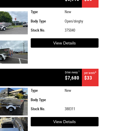
Type
New
Body Type
Open/dinghy
Stock No.
375040
View Details
1
Drive Away
4
per week
$7,680
$33
Type
New
Body Type
Stock No.
388311
View Details