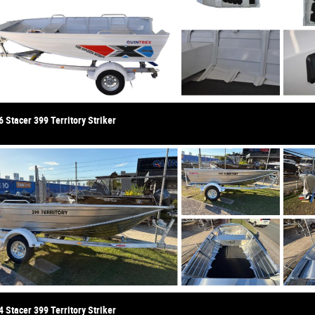
 Stacer 399 Territory Striker
 Stacer 399 Territory Striker