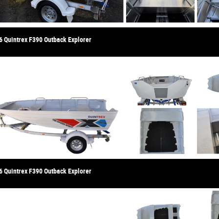
6 Quintrex F390 Outback Explorer
6 Quintrex F390 Outback Explorer