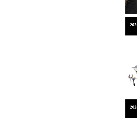
202
202