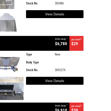
Stock No.
383486
View Details
1
Drive Away
4
per week
$6,780
$29
Type
New
Body Type
Stock No.
369327A
View Details
1
Drive Away
4
per week
$6,910
$30