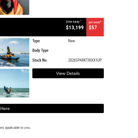
1
Drive Away
4
per week
$13,199
$57
Type
New
Body Type
Stock No.
2026SPARKTRIXX1UP
View Details
 Here
s applicable to you.