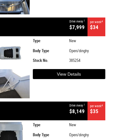
1
Drive Away
4
per week
$7,999
$34
Type
New
Body Type
Open/dinghy
Stock No.
385254
View Details
1
Drive Away
4
per week
$8,149
$35
Type
New
Body Type
Open/dinghy