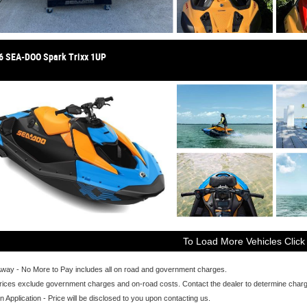
6 SEA-DOO Spark Trixx 1UP
To Load More Vehicles Click
Away - No More to Pay includes all on road and government charges.
ices exclude government charges and on-road costs. Contact the dealer to determine charge
n Application - Price will be disclosed to you upon contacting us.