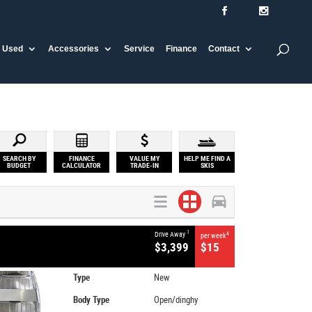
Used
Accessories
Service
Finance
Contact
SEARCH BY
FINANCE
VALUE MY
HELP ME FIND A
BUDGET
CALCULATOR
TRADE-IN
SKIS
1
Drive Away
4
per week
$3,399
$15
Type
New
Body Type
Open/dinghy