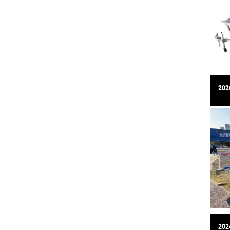
2026
2024