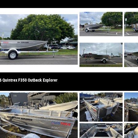
6 Quintrex F350 Outback Explorer