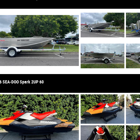
6 SEA-DOO Spark 2UP 60