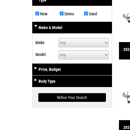
Type
New
Demo
Used
Make & Model
Make
2024
Model
Price, Budget
Body Type
2024