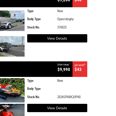
Type
New
Body Type
Open/dinghy
Stock No.
376025
View Details
1
Drive Away
4
per week
$9,990
$43
Type
New
Body Type
Stock No.
2026SPARK2UP60
View Details