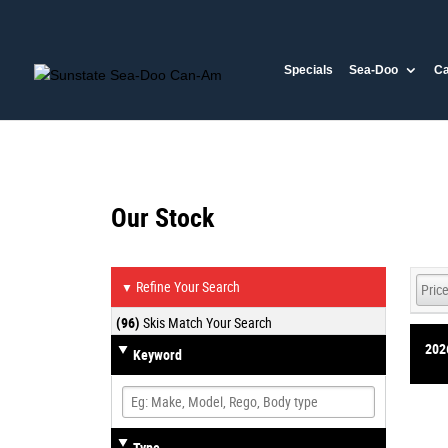
Specials
Sea-Doo
C
Our Stock
Refine Your Search
▼
(96)
Skis Match Your Search
202
Keyword