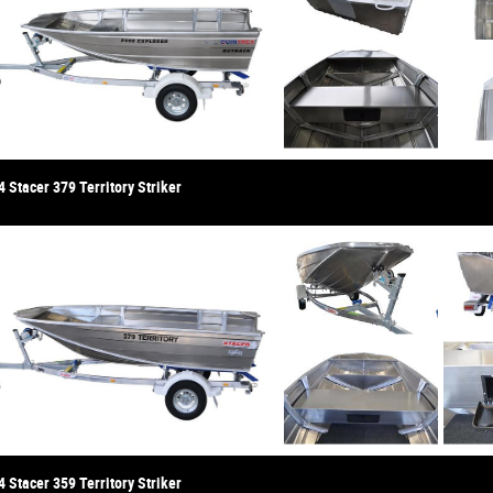
 Stacer 379 Territory Striker
 Stacer 359 Territory Striker