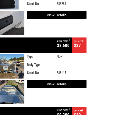
Stock No.
383288
View Details
1
Drive Away
4
per week
$8,600
$37
Type
New
Body Type
Stock No.
388115
View Details
1
Drive Away
4
per week
$9,200
$40