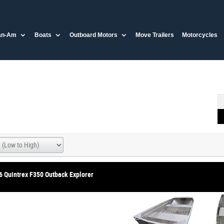
an-Am
Boats
Outboard Motors
Move Trailers
Motorcycles
6 Quintrex F350 Outback Explorer