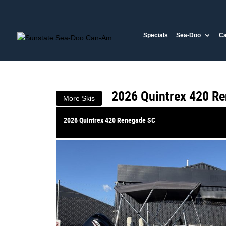
VALUE MY TRADE-IN
Specials
Sea-Doo
C
2026 Quintrex 420 Ren
$33,890
1
Drive Away
$146
4
per week
New
#386863
0
2026 Quintrex 420 R
More Skis
2026 Quintrex 420 Renegade SC