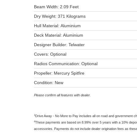
Beam Width: 2.09 Feet
Dry Weight: 371 Kilograms
Hull Material: Aluminium
Deck Material: Aluminium
Designer Builder: Telwater
Covers: Optional
Radios Communication: Optional
Propeller: Mercury Spitfire
Condition: New
Please confirm all features with dealer.
1
Drive Away - No More to Pay includes all on road and government c
4
These payments are based on 8.99% over 5 years with a 10% deposit 
accessories. Payments do not include dealer origination fees as thes