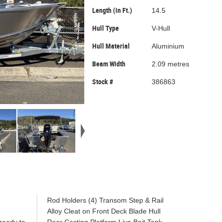
Length (in Ft.)
14.5
Hull Type
V-Hull
Hull Material
Aluminium
Beam Width
2.09 metres
Stock #
386863
!
Rod Holders (4) Transom Step & Rail
Alloy Cleat on Front Deck Blade Hull