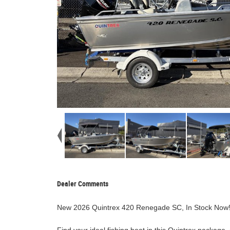
Dealer Comments
New 2026 Quintrex 420 Renegade SC, In Stock Now