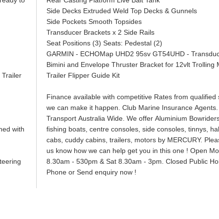
 ready to
Rear Casting Platform Live Bait Tank
Side Decks Extruded Weld Top Decks & Gunnels
Side Pockets Smooth Topsides
Transducer Brackets x 2 Side Rails
Seat Positions (3) Seats: Pedestal (2)
GARMIN - ECHOMap UHD2 95sv GT54UHD - 
Bimini and Envelope Thruster Bracket for 12vlt Trolli
Trailer
Trailer Flipper Guide Kit
Finance available with competitive Rates from qualified s
we can make it happen. Club Marine Insurance Agents.
Transport Australia Wide. We offer Aluminium Bowriders
ned with
fishing boats, centre consoles, side consoles, tinnys, hal
cabs, cuddy cabins, trailers, motors by MERCURY. Pleas
us know how we can help get you in this one ! Open Mon
l Steering
8.30am - 530pm & Sat 8.30am - 3pm. Closed Public Hol
Phone or Send enquiry now !