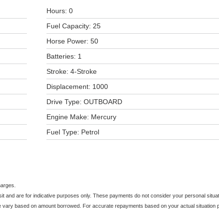
Hours: 0
Fuel Capacity: 25
Horse Power: 50
Batteries: 1
Stroke: 4-Stroke
Displacement: 1000
Drive Type: OUTBOARD
Engine Make: Mercury
Fuel Type: Petrol
harges.
and are for indicative purposes only. These payments do not consider your personal situati
e vary based on amount borrowed. For accurate repayments based on your actual situation pl