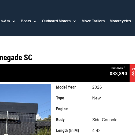
CLOSE
an-Am
Boats
Outboard Motors
Move Trailers
Motorcycles
egade SC
enegade SC
1
Drive Away
pe
$33,890
$
Model Year
2026
Type
New
Engine
Body
Side Console
Length (in M)
4.42