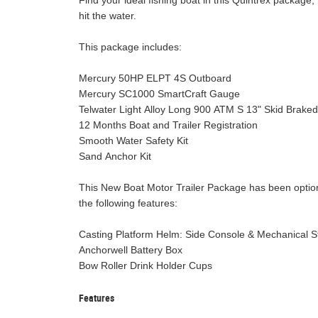
Find your ideal fishing boat in this Quintrex package,
hit the water.
This package includes:
Mercury 50HP ELPT 4S Outboard
Mercury SC1000 SmartCraft Gauge
Telwater Light Alloy Long 900 ATM S 13" Skid Braked 
12 Months Boat and Trailer Registration
Smooth Water Safety Kit
Sand Anchor Kit
This New Boat Motor Trailer Package has been optio
the following features:
Casting Platform Helm: Side Console & Mechanica
Anchorwell Battery Box
Bow Roller Drink Holder Cups
Features