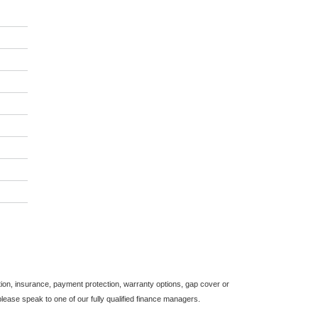
*
indicates a required
field.
Click to view Privacy
Policy
on, insurance, payment protection, warranty options, gap cover or
ease speak to one of our fully qualified finance managers.