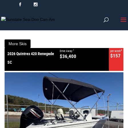
VALUE MY TRADE-IN
CLOSE
2026 Quintrex 420 Renegade
SC
$36,400
1
Drive Away
$157
4
per week
New
#386856
0
More Skis
1
4
Drive Away
per week
2026 Quintrex 420 Renegade
$157
$36,400
SC