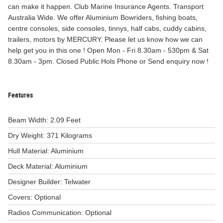
can make it happen. Club Marine Insurance Agents. Transport
Australia Wide. We offer Aluminium Bowriders, fishing boats,
centre consoles, side consoles, tinnys, half cabs, cuddy cabins,
trailers, motors by MERCURY. Please let us know how we can
help get you in this one ! Open Mon - Fri 8.30am - 530pm & Sat
8.30am - 3pm. Closed Public Hols Phone or Send enquiry now !
Features
Beam Width: 2.09 Feet
Dry Weight: 371 Kilograms
Hull Material: Aluminium
Deck Material: Aluminium
Designer Builder: Telwater
Covers: Optional
Radios Communication: Optional