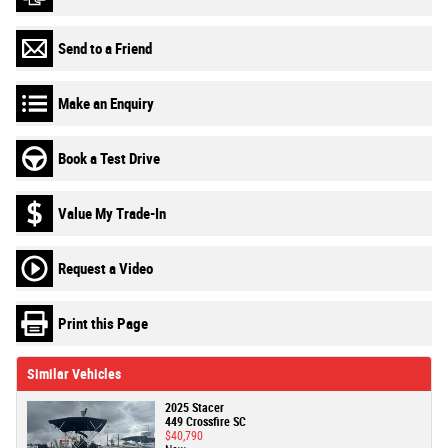
Send to a Friend
Make an Enquiry
Book a Test Drive
Value My Trade-In
Request a Video
Print this Page
Similar Vehicles
2025 Stacer
449 Crossfire SC
$40,790