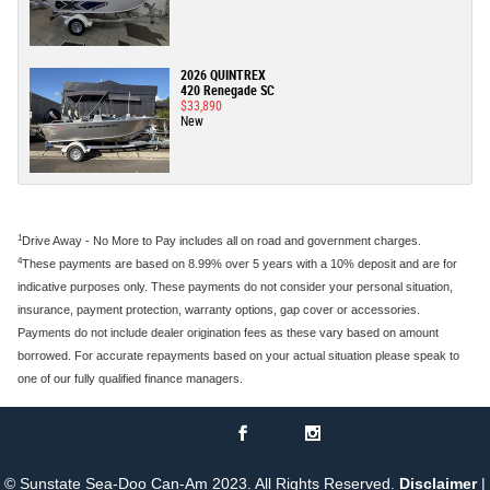
2026 QUINTREX
420 Renegade SC
$33,890
New
1
Drive Away - No More to Pay includes all on road and government charges.
4
These payments are based on 8.99% over 5 years with a 10% deposit and are for
indicative purposes only. These payments do not consider your personal situation,
insurance, payment protection, warranty options, gap cover or accessories.
Payments do not include dealer origination fees as these vary based on amount
borrowed. For accurate repayments based on your actual situation please speak to
one of our fully qualified finance managers.
© Sunstate Sea-Doo Can-Am 2023. All Rights Reserved.
Disclaimer
|