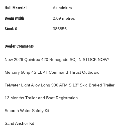
Hull Material
Aluminium
Beam Width
2.09 metres
Stock #
386856
Dealer Comments
New 2026 Quintrex 420 Renegade SC, IN STOCK NOW!
Mercury 50hp 4S ELPT Command Thrust Outboard
Telwater Light Alloy Long 900 ATM S 13" Skid Braked Trailer
12 Months Trailer and Boat Registration
Smooth Water Safety Kit
Sand Anchor Kit