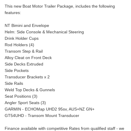
This new Boat Motor Trailer Package, includes the following
features:
NT Bimini and Envelope
Helm: Side Console & Mechanical Steering
Drink Holder Cups
Rod Holders (4)
Transom Step & Rail
Alloy Cleat on Front Deck
Side Decks Extruded
Side Pockets
Transducer Brackets x 2
Side Rails
Weld Top Decks & Gunnels
Seat Positions (3)
Angler Sport Seats (3)
GARMIN - ECHOMap UHD2 95sv, AUS+NZ GN+
GT54UHD - Transom Mount Transducer
Finance available with competitive Rates from qualified staff - we