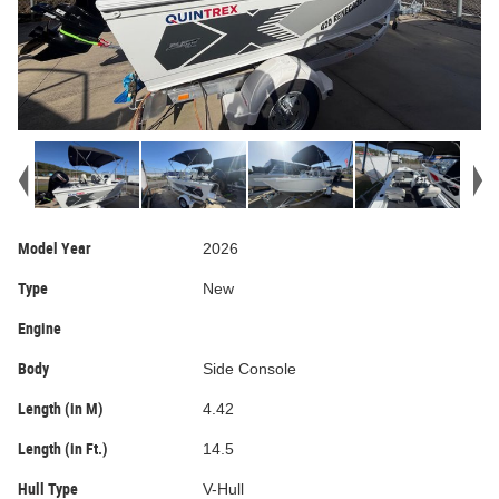
Model Year
2026
Type
New
Engine
Body
Side Console
Length (in M)
4.42
Length (in Ft.)
14.5
Hull Type
V-Hull