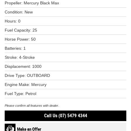
Propeller: Mercury Black Max
Condition: New
Hours: 0
Fuel Capacity: 25
Horse Power: 50
Batteries: 1
Stroke: 4-Stroke
Displacement: 1000
Drive Type: OUTBOARD
Engine Make: Mercury
Fuel Type: Petrol
Please confirm all features with dealer.
Call Us (07) 5479 4344
Make an Offer