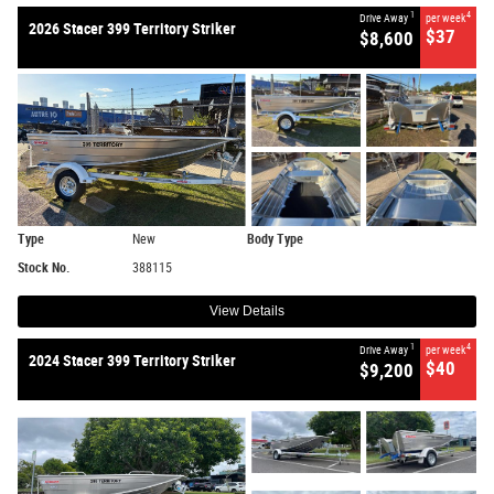
1
4
Drive Away
per week
2026 Stacer 399 Territory Striker
$37
$8,600
Type
New
Body Type
Stock No.
388115
View Details
1
4
Drive Away
per week
2024 Stacer 399 Territory Striker
$40
$9,200