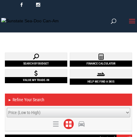
SEARCH BY BUDGET
FINANCE CALCULATOR
VALUE MY TRADE-IN
HELP ME FIND A SKIS
Refine Your Search
►
1
4