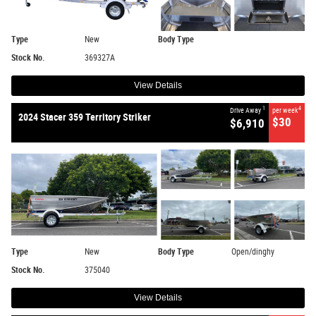
Type
New
Body Type
Stock No.
369327A
View Details
1
4
Drive Away
per week
2024 Stacer 359 Territory Striker
$30
$6,910
Type
New
Body Type
Open/dinghy
Stock No.
375040
View Details