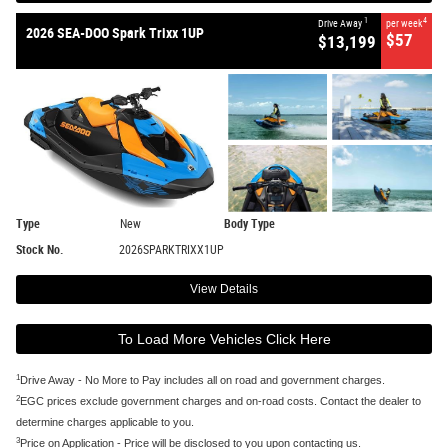
1
4
Drive Away
per week
2026 SEA-DOO Spark Trixx 1UP
$57
$13,199
Type
New
Body Type
Stock No.
2026SPARKTRIXX1UP
View Details
To Load More Vehicles Click Here
1
Drive Away - No More to Pay includes all on road and government charges.
2
EGC prices exclude government charges and on-road costs. Contact the dealer to
determine charges applicable to you.
3
Price on Application - Price will be disclosed to you upon contacting us.