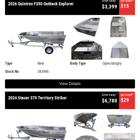
Drive Away
per week
2026 Quintrex F350 Outback Explorer
$15
$3,399
Type
New
Body Type
Open/dinghy
Stock No.
383486
View Details
1
4
Drive Away
per week
2024 Stacer 379 Territory Striker
$29
$6,780