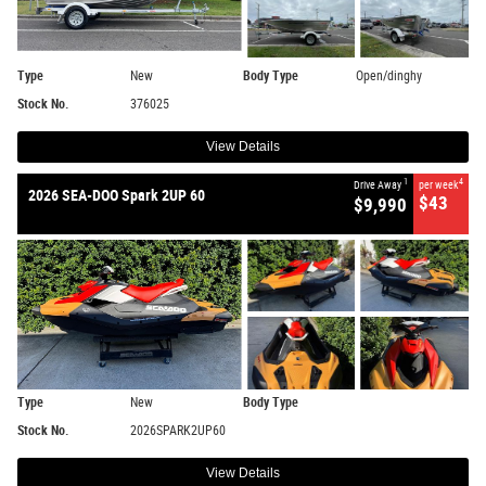
Type
New
Body Type
Open/dinghy
Stock No.
376025
View Details
1
4
Drive Away
per week
2026 SEA-DOO Spark 2UP 60
$43
$9,990
Type
New
Body Type
Stock No.
2026SPARK2UP60
View Details