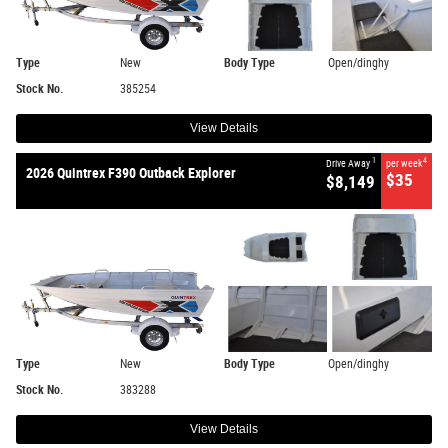
Type
New
Body Type
Open/dinghy
Stock No.
385254
View Details
1
4
Drive Away
per week
2026 Quintrex F390 Outback Explorer
$35
$8,149
Type
New
Body Type
Open/dinghy
Stock No.
383288
View Details