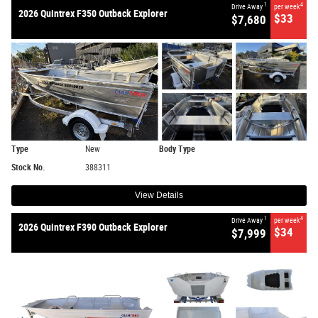
1
4
Drive Away
per week
2026 Quintrex F350 Outback Explorer
$33
$7,680
Type
New
Body Type
Stock No.
388311
View Details
1
4
Drive Away
per week
2026 Quintrex F390 Outback Explorer
$34
$7,999