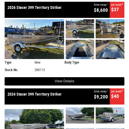
1
4
Drive Away
per week
2026 Stacer 399 Territory Striker
$37
$8,600
Type
New
Body Type
Stock No.
388115
View Details
1
4
Drive Away
per week
2024 Stacer 399 Territory Striker
$40
$9,200