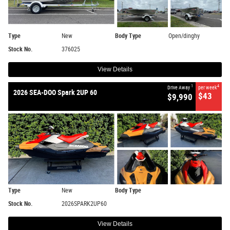
Type
New
Body Type
Open/dinghy
Stock No.
376025
View Details
1
4
Drive Away
per week
2026 SEA-DOO Spark 2UP 60
$43
$9,990
Type
New
Body Type
Stock No.
2026SPARK2UP60
View Details