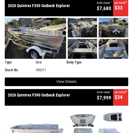
1
4
Drive Away
per week
2026 Quintrex F350 Outback Explorer
$33
$7,680
Type
New
Body Type
Stock No.
388311
View Details
1
4
Drive Away
per week
2026 Quintrex F390 Outback Explorer
$34
$7,999