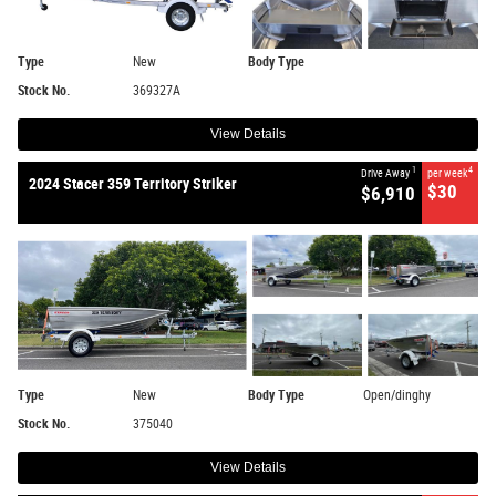
Type
New
Body Type
Stock No.
369327A
View Details
1
4
Drive Away
per week
2024 Stacer 359 Territory Striker
$30
$6,910
Type
New
Body Type
Open/dinghy
Stock No.
375040
View Details