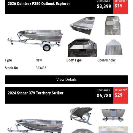
Drive Away
per week
2026 Quintrex F350 Outback Explorer
$15
$3,399
Type
New
Body Type
Open/dinghy
Stock No.
383486
View Details
1
4
Drive Away
per week
2024 Stacer 379 Territory Striker
$29
$6,780