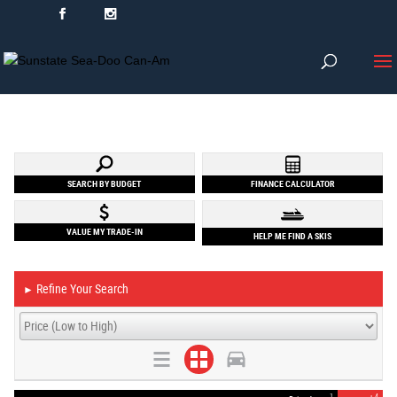
SEARCH BY BUDGET
FINANCE CALCULATOR
VALUE MY TRADE-IN
HELP ME FIND A SKIS
Refine Your Search
►
1
4