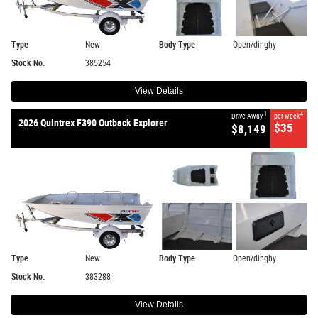
Type
New
Body Type
Open/dinghy
Stock No.
385254
View Details
1
4
Drive Away
per week
2026 Quintrex F390 Outback Explorer
$35
$8,149
Type
New
Body Type
Open/dinghy
Stock No.
383288
View Details