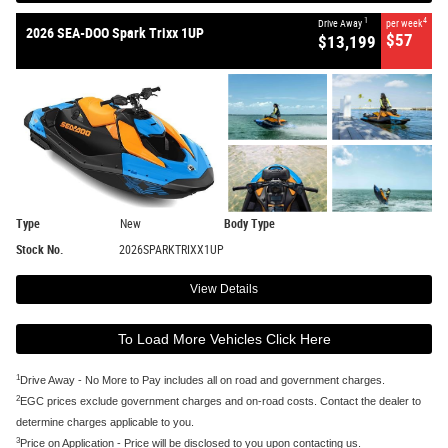
1
4
Drive Away
per week
2026 SEA-DOO Spark Trixx 1UP
$57
$13,199
Type
New
Body Type
Stock No.
2026SPARKTRIXX1UP
View Details
To Load More Vehicles Click Here
1
Drive Away - No More to Pay includes all on road and government charges.
2
EGC prices exclude government charges and on-road costs. Contact the dealer to
determine charges applicable to you.
3
Price on Application - Price will be disclosed to you upon contacting us.