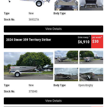
Type
New
Body Type
Stock No.
369327A
View Details
1
4
Drive Away
per week
2024 Stacer 359 Territory Striker
$30
$6,910
Type
New
Body Type
Open/dinghy
Stock No.
375040
View Details