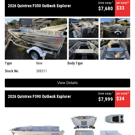
1
4
Drive Away
per week
2026 Quintrex F350 Outback Explorer
$33
$7,680
Type
New
Body Type
Stock No.
388311
View Details
1
4
Drive Away
per week
2026 Quintrex F390 Outback Explorer
$34
$7,999