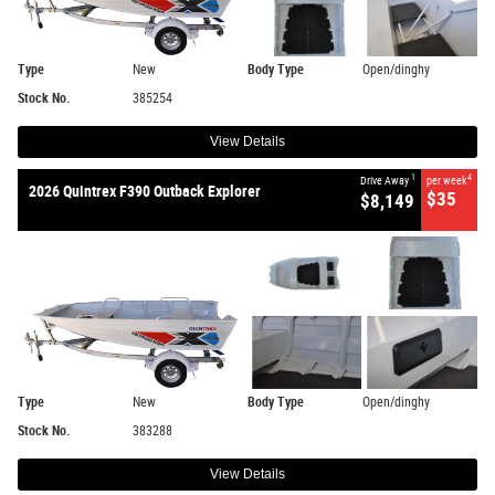
Type
New
Body Type
Open/dinghy
Stock No.
385254
View Details
1
4
Drive Away
per week
2026 Quintrex F390 Outback Explorer
$35
$8,149
Type
New
Body Type
Open/dinghy
Stock No.
383288
View Details