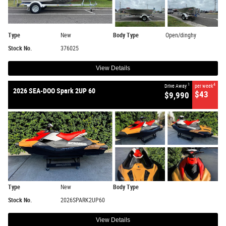
Type
New
Body Type
Open/dinghy
Stock No.
376025
View Details
1
4
Drive Away
per week
2026 SEA-DOO Spark 2UP 60
$43
$9,990
Type
New
Body Type
Stock No.
2026SPARK2UP60
View Details