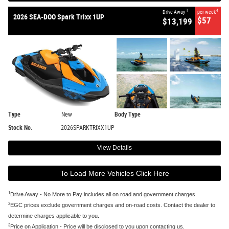
1
4
Drive Away
per week
2026 SEA-DOO Spark Trixx 1UP
$57
$13,199
Type
New
Body Type
Stock No.
2026SPARKTRIXX1UP
View Details
To Load More Vehicles Click Here
1
Drive Away - No More to Pay includes all on road and government charges.
2
EGC prices exclude government charges and on-road costs. Contact the dealer to
determine charges applicable to you.
3
Price on Application - Price will be disclosed to you upon contacting us.