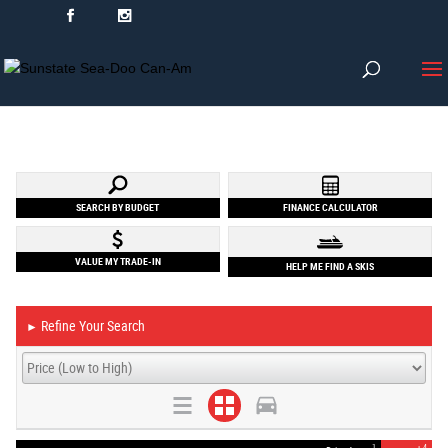
SEARCH BY BUDGET
FINANCE CALCULATOR
VALUE MY TRADE-IN
HELP ME FIND A SKIS
Refine Your Search
►
1
4