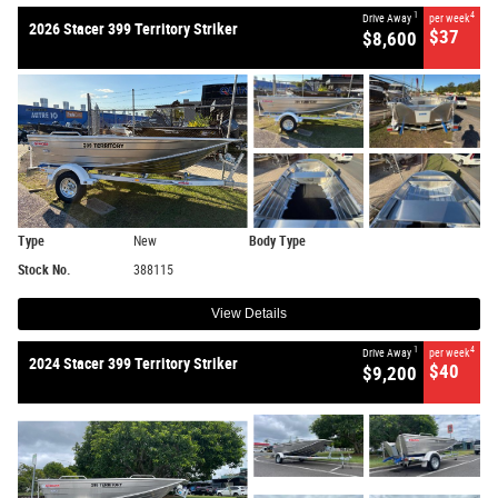
1
4
Drive Away
per week
2026 Stacer 399 Territory Striker
$37
$8,600
Type
New
Body Type
Stock No.
388115
View Details
1
4
Drive Away
per week
2024 Stacer 399 Territory Striker
$40
$9,200