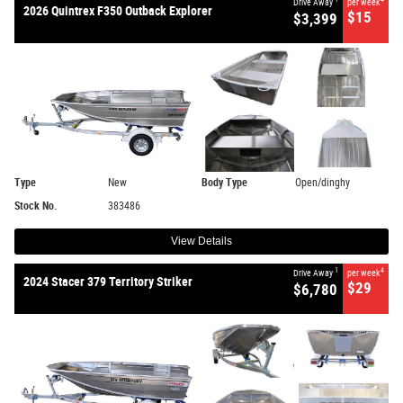
Drive Away
per week
2026 Quintrex F350 Outback Explorer
$15
$3,399
Type
New
Body Type
Open/dinghy
Stock No.
383486
View Details
1
4
Drive Away
per week
2024 Stacer 379 Territory Striker
$29
$6,780