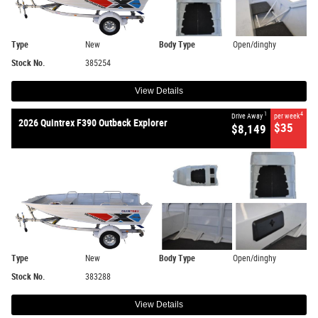
Type
New
Body Type
Open/dinghy
Stock No.
385254
View Details
1
4
Drive Away
per week
2026 Quintrex F390 Outback Explorer
$35
$8,149
Type
New
Body Type
Open/dinghy
Stock No.
383288
View Details