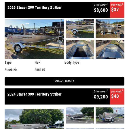
1
4
Drive Away
per week
2026 Stacer 399 Territory Striker
$37
$8,600
Type
New
Body Type
Stock No.
388115
View Details
1
4
Drive Away
per week
2024 Stacer 399 Territory Striker
$40
$9,200