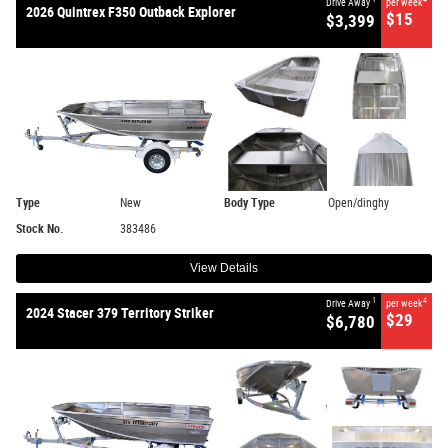
Drive Away
per week
2026 Quintrex F350 Outback Explorer
$15
$3,399
Type
New
Body Type
Open/dinghy
Stock No.
383486
View Details
1
4
Drive Away
per week
2024 Stacer 379 Territory Striker
$29
$6,780