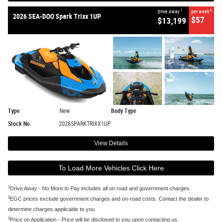
1
4
Drive Away
per week
2026 SEA-DOO Spark Trixx 1UP
$57
$13,199
Type
New
Body Type
Stock No.
2026SPARKTRIXX1UP
View Details
To Load More Vehicles Click Here
1
Drive Away - No More to Pay includes all on road and government charges.
2
EGC prices exclude government charges and on-road costs. Contact the dealer to
determine charges applicable to you.
3
Price on Application - Price will be disclosed to you upon contacting us.