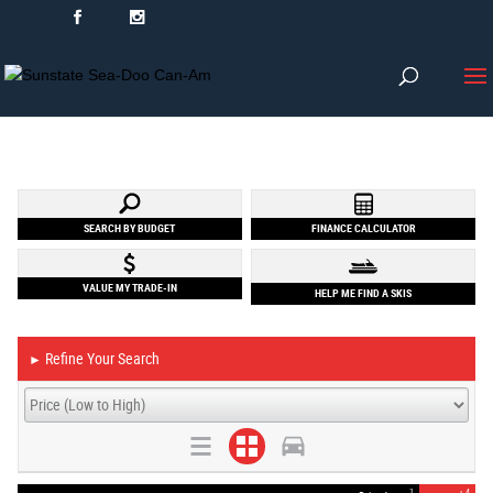
SEARCH BY BUDGET
FINANCE CALCULATOR
VALUE MY TRADE-IN
HELP ME FIND A SKIS
Refine Your Search
►
1
4