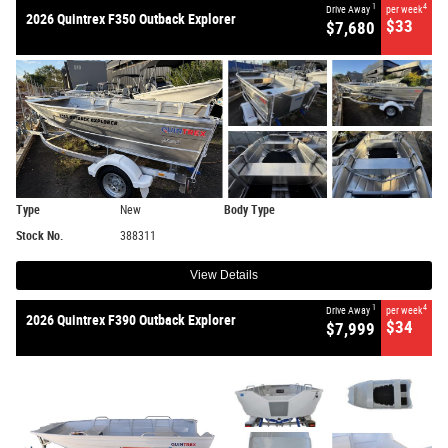
1
4
Drive Away
per week
2026 Quintrex F350 Outback Explorer
$33
$7,680
Type
New
Body Type
Stock No.
388311
View Details
1
4
Drive Away
per week
2026 Quintrex F390 Outback Explorer
$34
$7,999