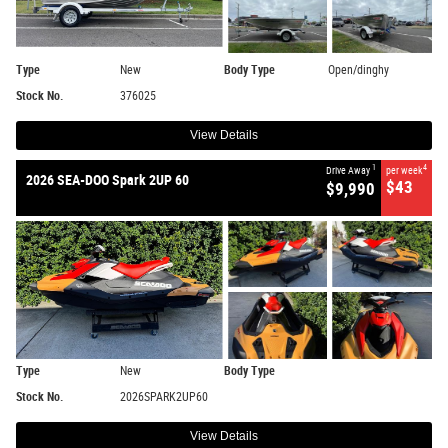
Type
New
Body Type
Open/dinghy
Stock No.
376025
View Details
1
4
Drive Away
per week
2026 SEA-DOO Spark 2UP 60
$43
$9,990
Type
New
Body Type
Stock No.
2026SPARK2UP60
View Details