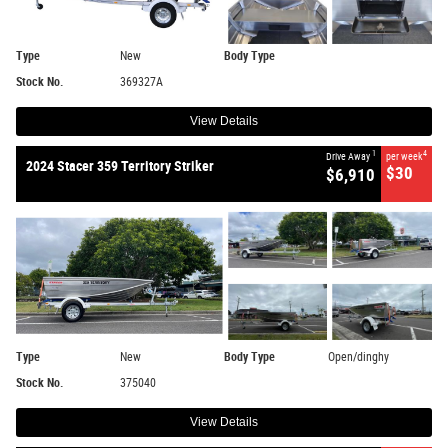
Type
New
Body Type
Stock No.
369327A
View Details
1
4
Drive Away
per week
2024 Stacer 359 Territory Striker
$30
$6,910
Type
New
Body Type
Open/dinghy
Stock No.
375040
View Details