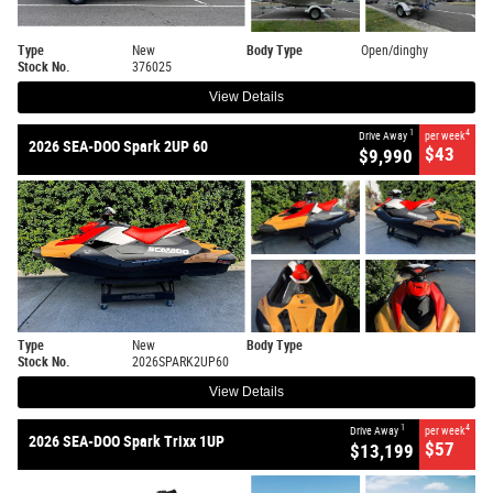
Type
New
Body Type
Open/dinghy
Stock No.
376025
View Details
1
4
Drive Away
per week
2026 SEA-DOO Spark 2UP 60
$43
$9,990
Type
New
Body Type
Stock No.
2026SPARK2UP60
View Details
1
4
Drive Away
per week
2026 SEA-DOO Spark Trixx 1UP
$57
$13,199