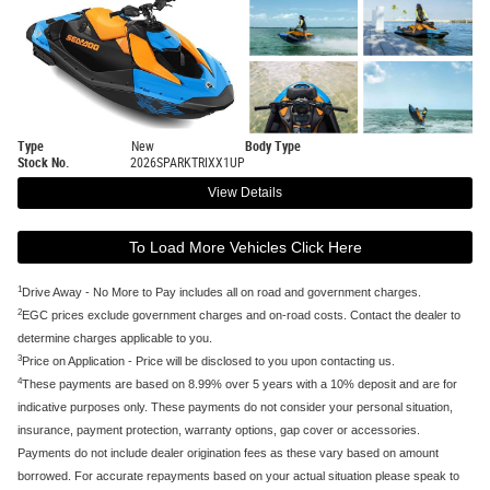
Type
New
Body Type
Stock No.
2026SPARKTRIXX1UP
View Details
To Load More Vehicles Click Here
1
Drive Away - No More to Pay includes all on road and government charges.
2
EGC prices exclude government charges and on-road costs. Contact the dealer to
determine charges applicable to you.
3
Price on Application - Price will be disclosed to you upon contacting us.
4
These payments are based on 8.99% over 5 years with a 10% deposit and are for
indicative purposes only. These payments do not consider your personal situation,
insurance, payment protection, warranty options, gap cover or accessories.
Payments do not include dealer origination fees as these vary based on amount
borrowed. For accurate repayments based on your actual situation please speak to