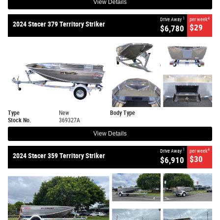
View Details
1
4
Drive Away
per week
2024 Stacer 379 Territory Striker
$29
$6,780
Type
New
Body Type
Stock No.
369327A
View Details
1
4
Drive Away
per week
2024 Stacer 359 Territory Striker
$30
$6,910