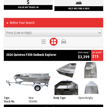
VALUE MY TRADE-IN
HELP ME FIND A SKIS
Refine Your Search
►
1
4
Drive Away
per week
2026 Quintrex F350 Outback Explorer
$15
$3,399
Type
New
Body Type
Open/dinghy
Stock No.
383486