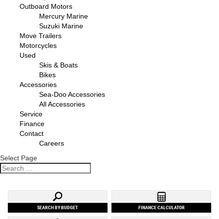
Outboard Motors
Mercury Marine
Suzuki Marine
Move Trailers
Motorcycles
Used
Skis & Boats
Bikes
Accessories
Sea-Doo Accessories
All Accessories
Service
Finance
Contact
Careers
Select Page
SEARCH BY BUDGET
FINANCE CALCULATOR