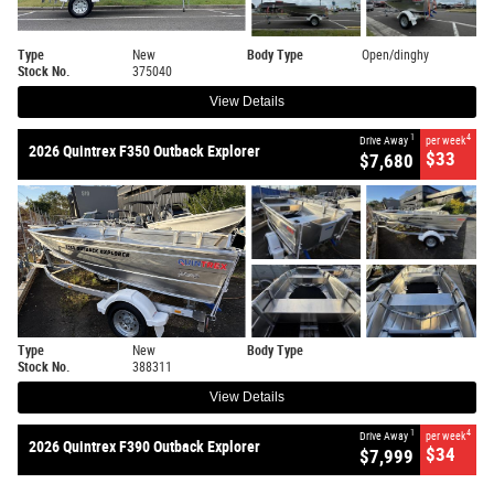
Type
New
Body Type
Open/dinghy
Stock No.
375040
View Details
1
4
Drive Away
per week
2026 Quintrex F350 Outback Explorer
$33
$7,680
Type
New
Body Type
Stock No.
388311
View Details
1
4
Drive Away
per week
2026 Quintrex F390 Outback Explorer
$34
$7,999