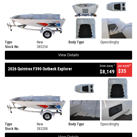
Type
New
Body Type
Open/dinghy
Stock No.
385254
View Details
1
4
Drive Away
per week
2026 Quintrex F390 Outback Explorer
$35
$8,149
Type
New
Body Type
Open/dinghy
Stock No.
383288