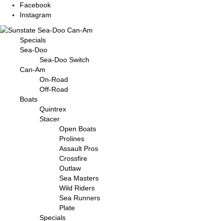
Facebook
Instagram
Specials
Sea-Doo
Sea-Doo Switch
Can-Am
On-Road
Off-Road
Boats
Quintrex
Stacer
Open Boats
Prolines
Assault Pros
Crossfire
Outlaw
Sea Masters
Wild Riders
Sea Runners
Plate
Specials