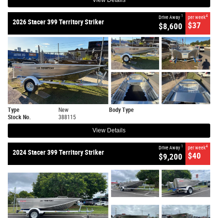
View Details
1
4
Drive Away
per week
2026 Stacer 399 Territory Striker
$37
$8,600
Type
New
Body Type
Stock No.
388115
View Details
1
4
Drive Away
per week
2024 Stacer 399 Territory Striker
$40
$9,200